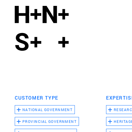
CUSTOMER TYPE
EXPERTIS
NATIONAL GOVERNMENT
RESEAR
PROVINCIAL GOVERNMENT
HERITAG