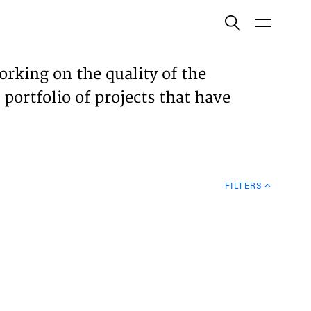
ish
orking on the quality of the
 portfolio of projects that have
ECTS
TISES
FILTERS
N