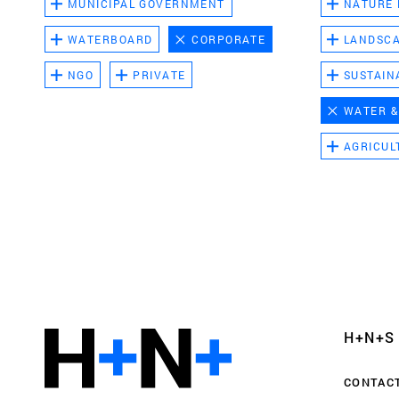
MUNICIPAL GOVERNMENT
NATURE
WATERBOARD
CORPORATE
LANDSC
NGO
PRIVATE
SUSTAIN
WATER &
AGRICUL
Functional cookies
These cookies are necessary for the correct fun
website. Please note, you cannot turn these off
Analytics cookies
H+N+S
This enables us to monitor and improve the pe
websites, as well as to conduct user experience 
CONTAC
anonymously.