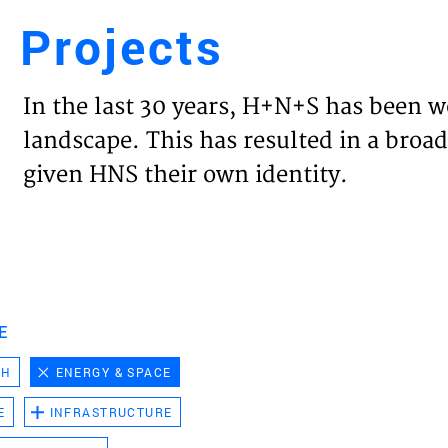
Projects
Engl
In the last 30 years, H+N+S has been w
HOME
landscape. This has resulted in a broad
given HNS their own identity.
PROJ
EXPER
VISIO
E
CH
ENERGY & SPACE
NEWS
E
INFRASTRUCTURE