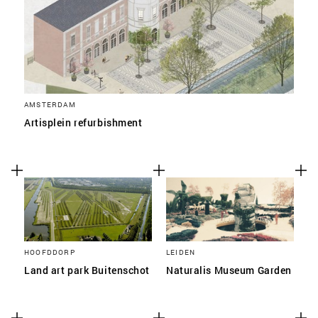
AMSTERDAM
Artisplein refurbishment
HOOFDDORP
LEIDEN
Land art park Buitenschot
Naturalis Museum Garden