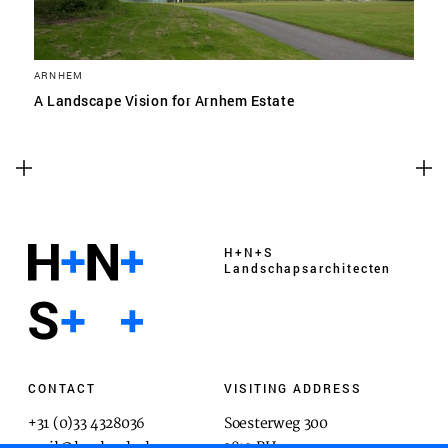
ARNHEM
A Landscape Vision for Arnhem Estate
H+N+S
Landschaps­architecten
CONTACT
VISITING ADDRESS
+31 (0)33 4328036
Soesterweg 300
mail@hnsland.nl
3812 BH