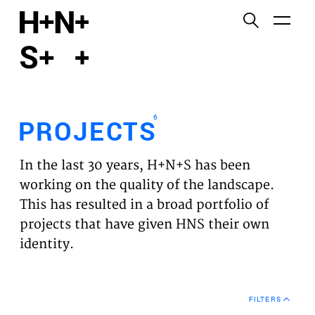
English
Functional cookies
HOME
These cookies are necessary for the correct
functioning of the website. Please note, you cannot
PROJECTS
turn these off.
6
PROJECTS
Third party cookies
EXPERTISES
This allows for embedding content from third-party
In the last 30 years, H+N+S has been
websites, such as YouTube and Vimeo. Disabling
VISION
working on the quality of the landscape.
this might remove some functionality from the
This has resulted in a broad portfolio of
website.
NEWS
projects that have given HNS their own
identity.
Analytics cookies
TEAM
This enables us to monitor and improve the
performance of our websites, as well as to conduct
CONTACT
user experience analysis anonymously.
FILTERS