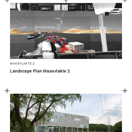
MAASVLAKTE 2
Landscape Plan Maasvlakte 2