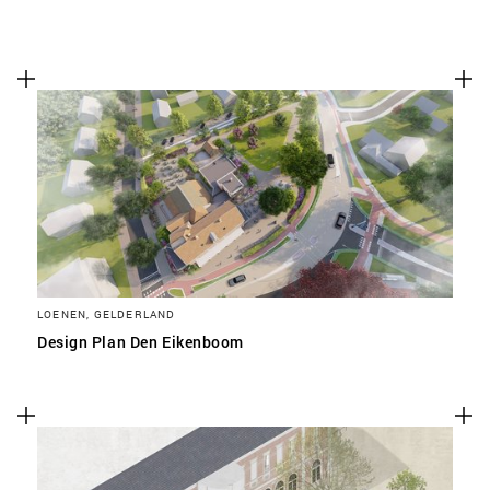
LOENEN, GELDERLAND
Design Plan Den Eikenboom