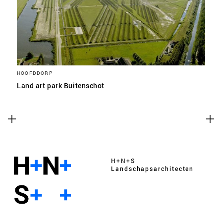
HOOFDDORP
Land art park Buitenschot
H+N+S
Landschaps­architecten