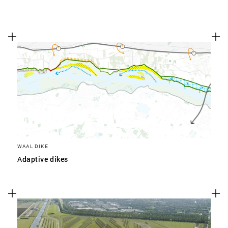
WAAL DIKE
Adaptive dikes