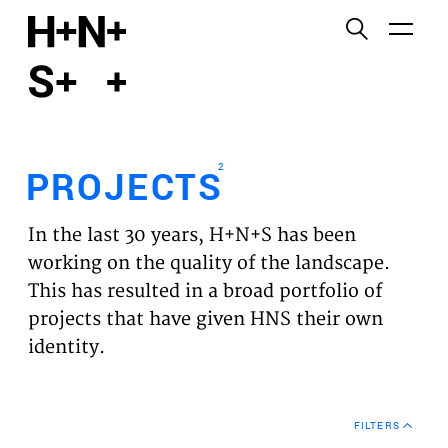
English
Functional cookies
HOME
These cookies are necessary for the correct
functioning of the website. Please note, you cannot
PROJECTS
turn these off.
2
PROJECTS
Third party cookies
EXPERTISES
This allows for embedding content from third-party
In the last 30 years, H+N+S has been
websites, such as YouTube and Vimeo. Disabling
VISION
working on the quality of the landscape.
this might remove some functionality from the
This has resulted in a broad portfolio of
website.
NEWS
projects that have given HNS their own
identity.
Analytics cookies
TEAM
This enables us to monitor and improve the
performance of our websites, as well as to conduct
CONTACT
user experience analysis anonymously.
FILTERS