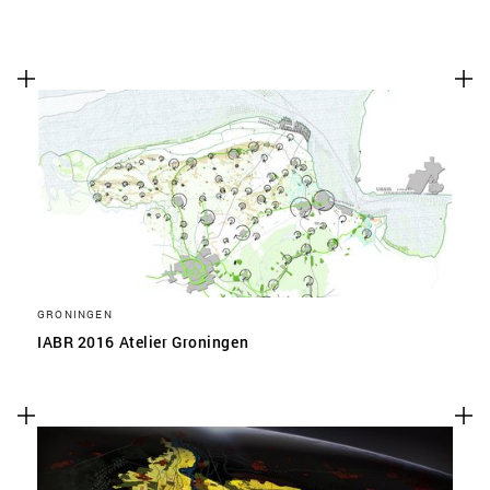
GRONINGEN
IABR 2016 Atelier Groningen