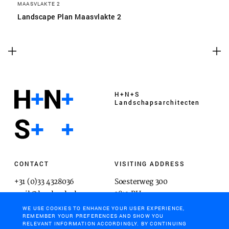
MAASVLAKTE 2
Landscape Plan Maasvlakte 2
H+N+S
Landschaps­architecten
CONTACT
VISITING ADDRESS
+31 (0)33 4328036
Soesterweg 300
mail@hnsland.nl
3812 BH
Amersfoort
WE USE COOKIES TO ENHANCE YOUR USER EXPERIENCE,
REMEMBER YOUR PREFERENCES AND SHOW YOU
RELEVANT INFORMATION ACCORDINGLY. BY CONTINUING