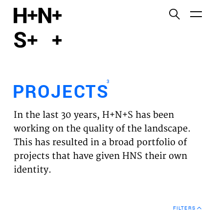
English
Functional cookies
HOME
These cookies are necessary for the correct
functioning of the website. Please note, you cannot
PROJECTS
turn these off.
3
PROJECTS
Third party cookies
EXPERTISES
This allows for embedding content from third-party
In the last 30 years, H+N+S has been
websites, such as YouTube and Vimeo. Disabling
VISION
working on the quality of the landscape.
this might remove some functionality from the
This has resulted in a broad portfolio of
website.
NEWS
projects that have given HNS their own
identity.
Analytics cookies
TEAM
This enables us to monitor and improve the
performance of our websites, as well as to conduct
CONTACT
user experience analysis anonymously.
FILTERS