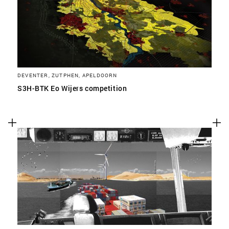
DEVENTER, ZUTPHEN, APELDOORN
S3H-BTK Eo Wijers competition