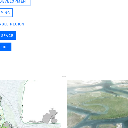
 DEVELOPMENT
TEAM
APING
ABLE REGION
CONT
 SPACE
TURE