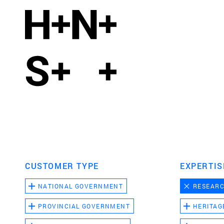
CUSTOMER TYPE
EXPERTIS
NATIONAL GOVERNMENT
RESEAR
PROVINCIAL GOVERNMENT
HERITAG