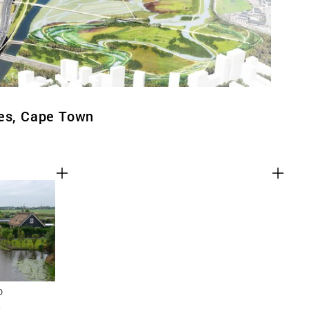
ges, Cape Town
D