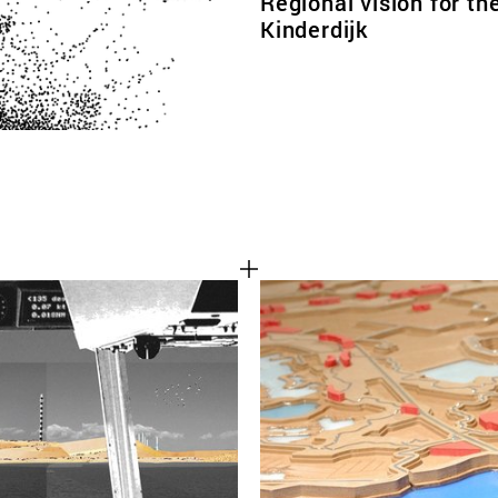
Regional vision for th
Kinderdijk