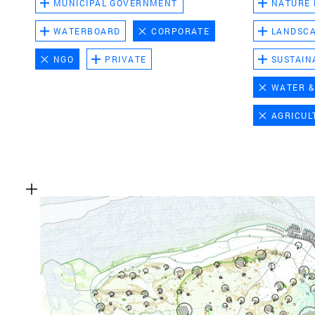
MUNICIPAL GOVERNMENT
NATURE
WATERBOARD
CORPORATE
LANDSC
NGO
PRIVATE
SUSTAIN
WATER &
AGRICUL