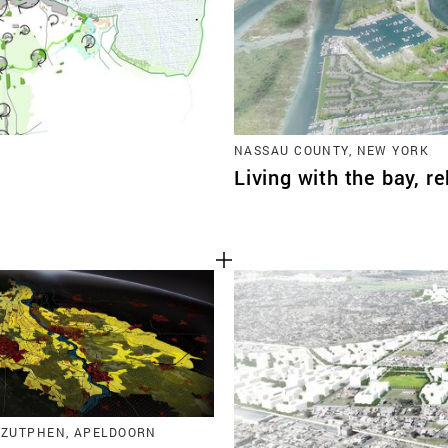
NASSAU COUNTY, NEW YORK
Living with the bay, r
 ZUTPHEN, APELDOORN