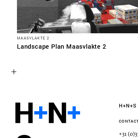
MAASVLAKTE 2
Landscape Plan Maasvlakte 2
Functional cookies
These cookies are necessary for the correct fun
website. Please note, you cannot turn these off
Analytics cookies
H+N+S
This enables us to monitor and improve the pe
websites, as well as to conduct user experience 
CONTAC
anonymously.
+31 (0)