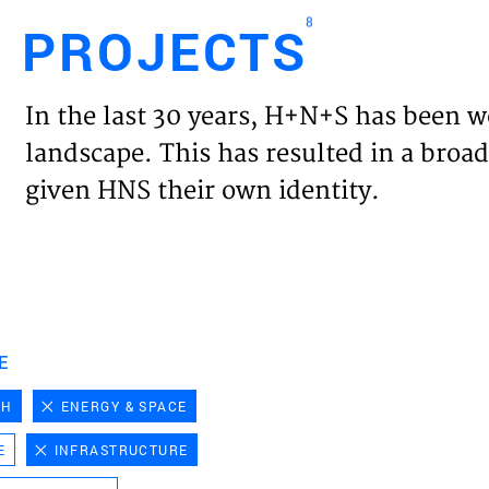
8
PROJECTS
Engl
In the last 30 years, H+N+S has been w
HOME
landscape. This has resulted in a broad
given HNS their own identity.
PROJ
EXPER
VISIO
E
CH
ENERGY & SPACE
NEWS
E
INFRASTRUCTURE