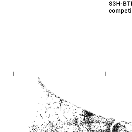
S3H-BTK
competi