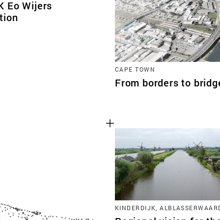
 Eo Wijers
tion
CAPE TOWN
From borders to brid
KINDERDIJK, ALBLASSERWAAR