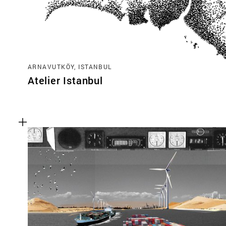
ARNAVUTKÖY, ISTANBUL
Atelier Istanbul