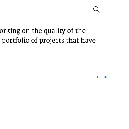
ish
orking on the quality of the
 portfolio of projects that have
ECTS
TISES
FILTERS
N