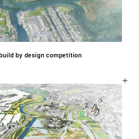
ebuild by design competition