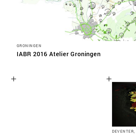
GRONINGEN
IABR 2016 Atelier Groningen
DEVENTER,