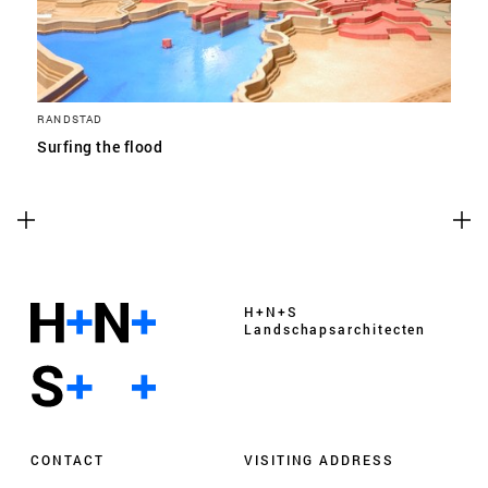
RANDSTAD
Surfing the flood
H+N+S
Landschaps­architecten
CONTACT
VISITING ADDRESS