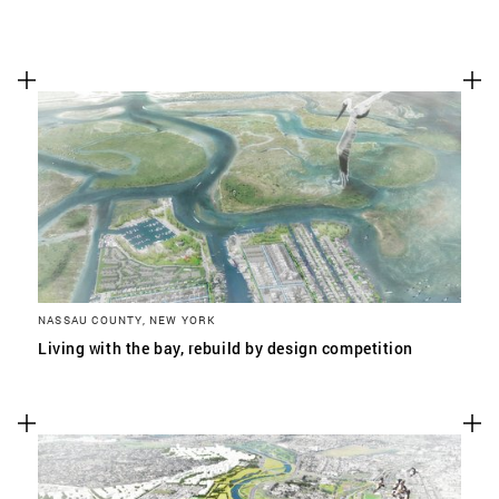
NASSAU COUNTY, NEW YORK
Living with the bay, rebuild by design competition