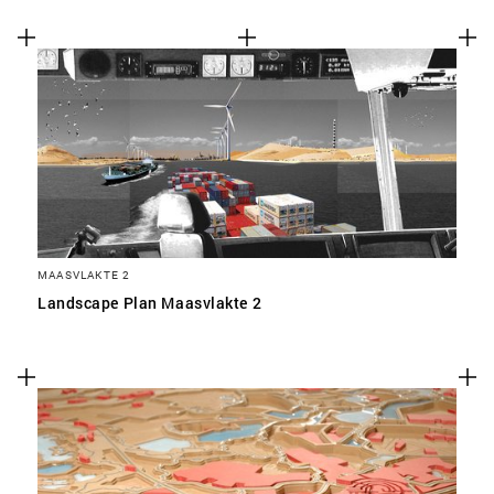
MAASVLAKTE 2
Landscape Plan Maasvlakte 2