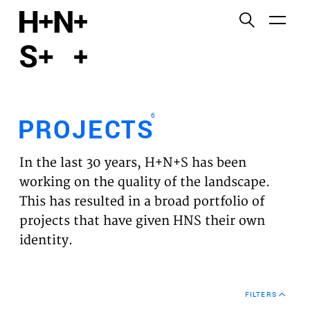
English
Functional cookies
HOME
These cookies are necessary for the correct
functioning of the website. Please note, you cannot
PROJECTS
turn these off.
6
PROJECTS
Third party cookies
EXPERTISES
This allows for embedding content from third-party
In the last 30 years, H+N+S has been
websites, such as YouTube and Vimeo. Disabling
VISION
working on the quality of the landscape.
this might remove some functionality from the
This has resulted in a broad portfolio of
website.
NEWS
projects that have given HNS their own
identity.
Analytics cookies
TEAM
This enables us to monitor and improve the
performance of our websites, as well as to conduct
CONTACT
user experience analysis anonymously.
FILTERS