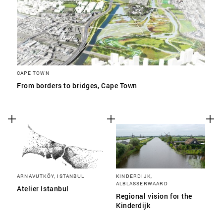
CAPE TOWN
From borders to bridges, Cape Town
ARNAVUTKÖY, ISTANBUL
KINDERDIJK,
ALBLASSERWAARD
Atelier Istanbul
Regional vision for the
Kinderdijk