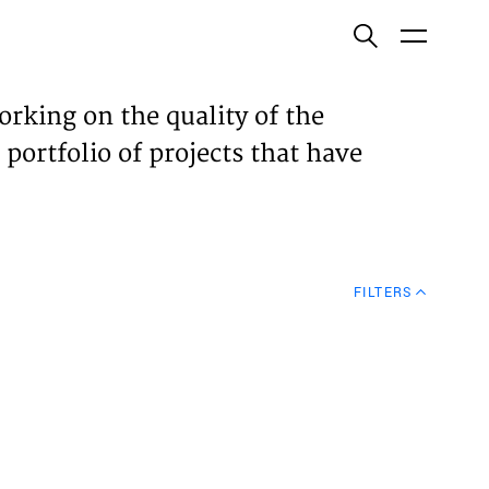
ish
orking on the quality of the
 portfolio of projects that have
ECTS
TISES
FILTERS
N