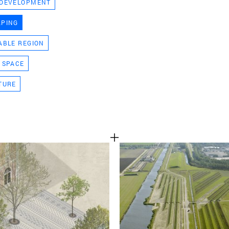
 DEVELOPMENT
TEAM
APING
ABLE REGION
CONT
 SPACE
TURE