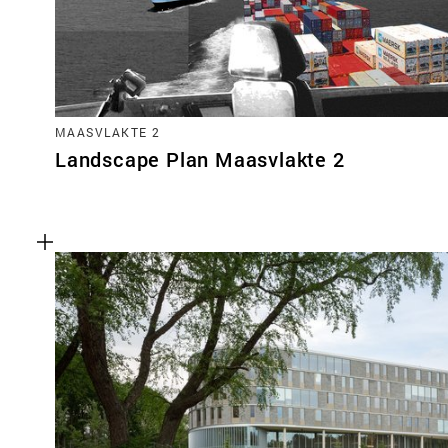
MAASVLAKTE 2
Landscape Plan Maasvlakte 2