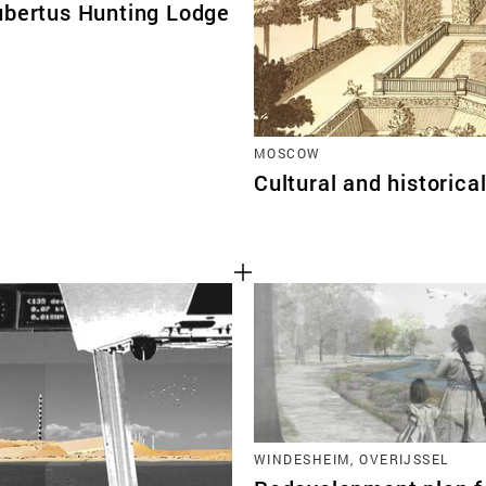
ubertus Hunting Lodge
MOSCOW
Cultural and historic
WINDESHEIM, OVERIJSSEL