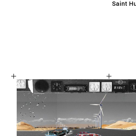
Saint H