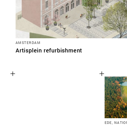
AMSTERDAM
Artisplein refurbishment
EDE, NATI