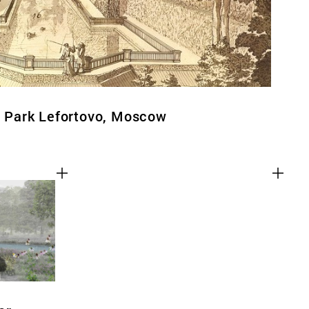
al Park Lefortovo, Moscow