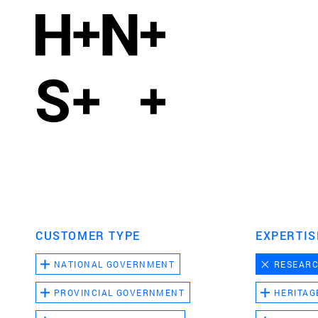
CUSTOMER TYPE
EXPERTIS
NATIONAL GOVERNMENT
RESEAR
PROVINCIAL GOVERNMENT
HERITAG