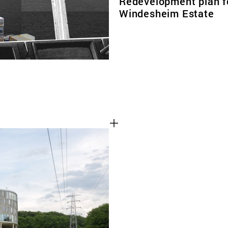
Redevelopment plan f
Windesheim Estate