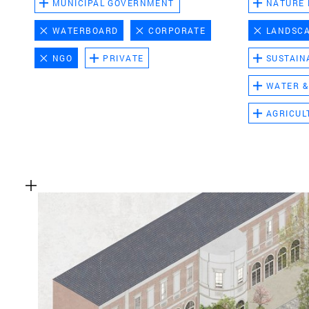
MUNICIPAL GOVERNMENT
NATURE
WATERBOARD
CORPORATE
LANDSC
NGO
PRIVATE
SUSTAIN
WATER &
AGRICUL