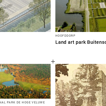
HOOFDDORP
Land art park Buitens
ONAL PARK DE HOGE VELUWE