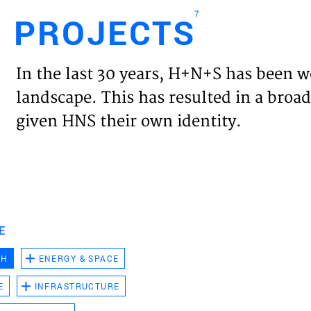
7
PROJECTS
Engl
In the last 30 years, H+N+S has been w
HOME
landscape. This has resulted in a broad
given HNS their own identity.
PROJ
EXPER
VISIO
E
CH
ENERGY & SPACE
NEWS
E
INFRASTRUCTURE