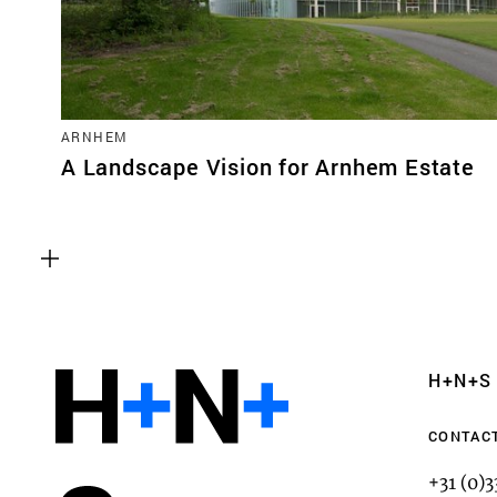
ARNHEM
A Landscape Vision for Arnhem Estate
Functional cookies
These cookies are necessary for the correct fun
website. Please note, you cannot turn these off
Analytics cookies
H+N+S
This enables us to monitor and improve the pe
websites, as well as to conduct user experience 
CONTAC
anonymously.
+31 (0)