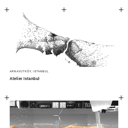
ARNAVUTKÖY, ISTANBUL
Atelier Istanbul