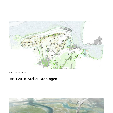
GRONINGEN
IABR 2016 Atelier Groningen