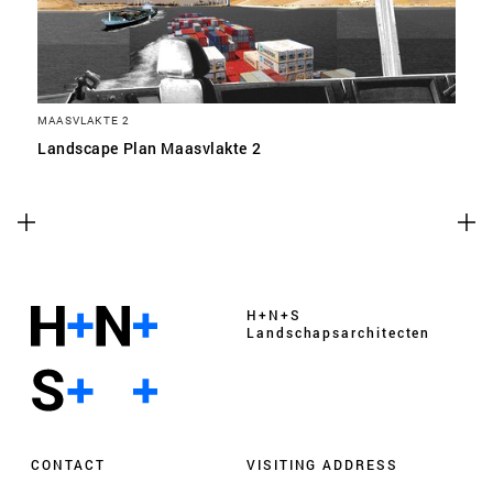
MAASVLAKTE 2
Landscape Plan Maasvlakte 2
H+N+S
Landschaps­architecten
CONTACT
VISITING ADDRESS