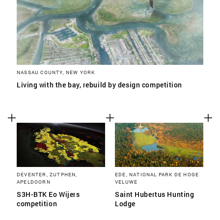
NASSAU COUNTY, NEW YORK
Living with the bay, rebuild by design competition
DEVENTER, ZUTPHEN,
EDE, NATIONAL PARK DE HOGE
APELDOORN
VELUWE
S3H-BTK Eo Wijers
Saint Hubertus Hunting
competition
Lodge