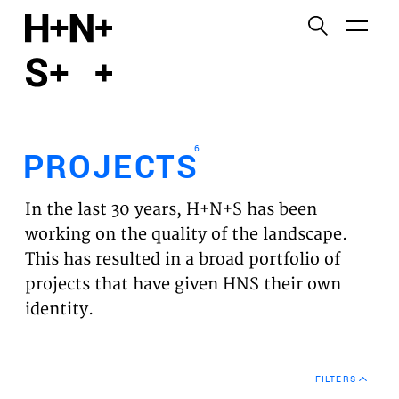
English
Functional cookies
HOME
These cookies are necessary for the correct
functioning of the website. Please note, you cannot
PROJECTS
turn these off.
6
PROJECTS
Third party cookies
EXPERTISES
This allows for embedding content from third-party
In the last 30 years, H+N+S has been
websites, such as YouTube and Vimeo. Disabling
VISION
working on the quality of the landscape.
this might remove some functionality from the
This has resulted in a broad portfolio of
website.
NEWS
projects that have given HNS their own
identity.
Analytics cookies
TEAM
This enables us to monitor and improve the
performance of our websites, as well as to conduct
CONTACT
user experience analysis anonymously.
FILTERS