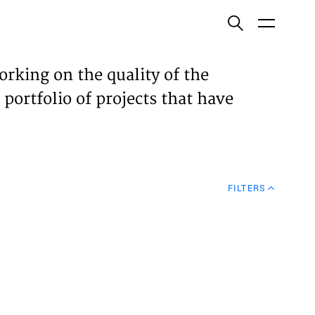
ish
orking on the quality of the
 portfolio of projects that have
ECTS
TISES
FILTERS
N