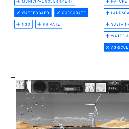
MUNICIPAL GOVERNMENT
NATURE
WATERBOARD
CORPORATE
LANDSC
NGO
PRIVATE
SUSTAIN
WATER &
AGRICUL