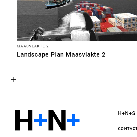
MAASVLAKTE 2
Landscape Plan Maasvlakte 2
Functional cookies
These cookies are necessary for the correct fun
website. Please note, you cannot turn these off
Analytics cookies
H+N+S
This enables us to monitor and improve the pe
websites, as well as to conduct user experience 
CONTAC
anonymously.