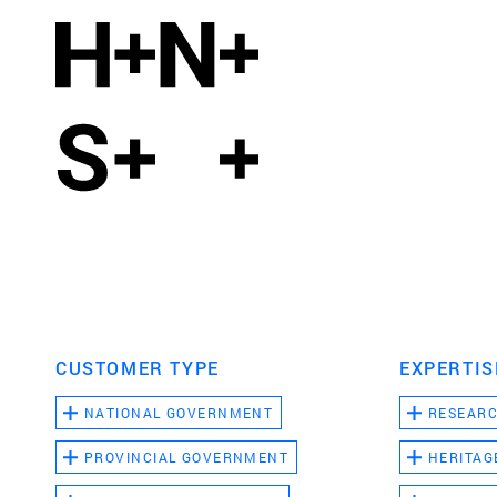
CUSTOMER TYPE
EXPERTIS
NATIONAL GOVERNMENT
RESEAR
PROVINCIAL GOVERNMENT
HERITAG