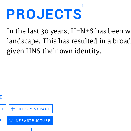
1
PROJECTS
Engl
In the last 30 years, H+N+S has been w
HOME
landscape. This has resulted in a broad
given HNS their own identity.
PROJ
EXPER
VISIO
E
CH
ENERGY & SPACE
NEWS
E
INFRASTRUCTURE