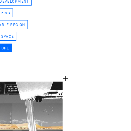
 DEVELOPMENT
TEAM
APING
ABLE REGION
CONT
 SPACE
TURE