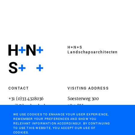
H+N+S
Landschaps­architecten
CONTACT
VISITING ADDRESS
+31 (0)33 4328036
Soesterweg 300
mail@hnsland.nl
3812 BH
Amersfoort
WE USE COOKIES TO ENHANCE YOUR USER EXPERIENCE,
REMEMBER YOUR PREFERENCES AND SHOW YOU
RELEVANT INFORMATION ACCORDINGLY. BY CONTINUING
TO USE THIS WEBSITE, YOU ACCEPT OUR USE OF
COOKIES.
POSTAL ADDRESS