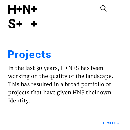
English
Functional cookies
HOME
These cookies are necessary for the correct
functioning of the website. Please note, you cannot
PROJECTS
turn these off.
Projects
Third party cookies
EXPERTISES
This allows for embedding content from third-party
In the last 30 years, H+N+S has been
websites, such as YouTube and Vimeo. Disabling
VISION
working on the quality of the landscape.
this might remove some functionality from the
This has resulted in a broad portfolio of
website.
NEWS
projects that have given HNS their own
identity.
Analytics cookies
TEAM
This enables us to monitor and improve the
performance of our websites, as well as to conduct
CONTACT
user experience analysis anonymously.
FILTERS