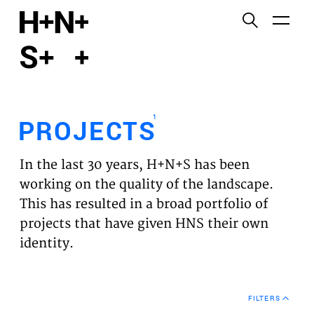
English
Functional cookies
HOME
These cookies are necessary for the correct
functioning of the website. Please note, you cannot
PROJECTS
turn these off.
1
PROJECTS
Third party cookies
EXPERTISES
This allows for embedding content from third-party
In the last 30 years, H+N+S has been
websites, such as YouTube and Vimeo. Disabling
VISION
working on the quality of the landscape.
this might remove some functionality from the
This has resulted in a broad portfolio of
website.
NEWS
projects that have given HNS their own
identity.
Analytics cookies
TEAM
This enables us to monitor and improve the
performance of our websites, as well as to conduct
CONTACT
user experience analysis anonymously.
FILTERS