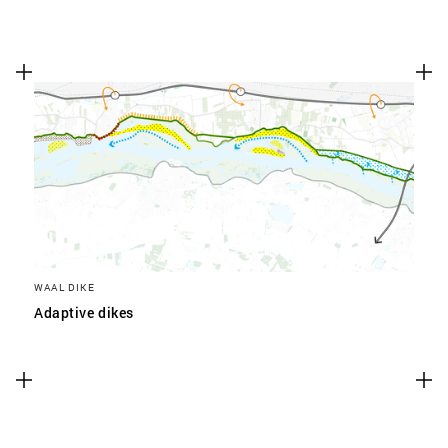
WAAL DIKE
Adaptive dikes