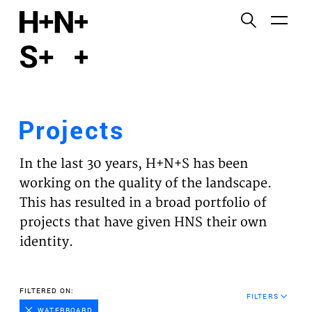
English
Functional cookies
HOME
These cookies are necessary for the correct
functioning of the website. Please note, you cannot
PROJECTS
turn these off.
Projects
Third party cookies
EXPERTISES
This allows for embedding content from third-party
In the last 30 years, H+N+S has been
websites, such as YouTube and Vimeo. Disabling
VISION
working on the quality of the landscape.
this might remove some functionality from the
This has resulted in a broad portfolio of
website.
NEWS
projects that have given HNS their own
identity.
Analytics cookies
TEAM
This enables us to monitor and improve the
performance of our websites, as well as to conduct
CONTACT
FILTERED ON:
user experience analysis anonymously.
FILTERS
WATERBOARD