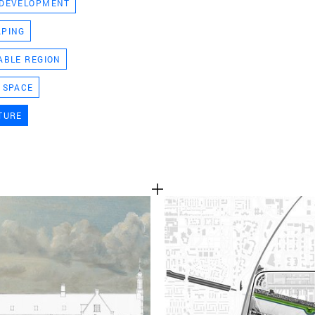
 DEVELOPMENT
TEAM
APING
ABLE REGION
CONT
 SPACE
TURE