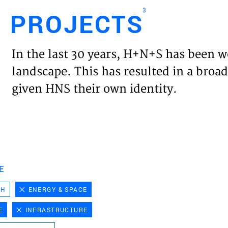
3
PROJECTS
Engl
In the last 30 years, H+N+S has been w
HOME
landscape. This has resulted in a broad
given HNS their own identity.
PROJ
EXPER
VISIO
E
CH
ENERGY & SPACE
NEWS
E
INFRASTRUCTURE