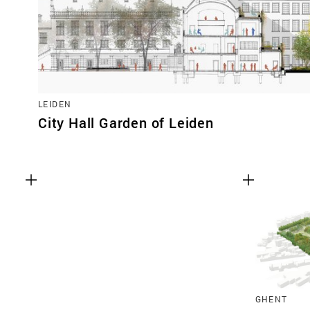
LEIDEN
City Hall Garden of Leiden
GHENT