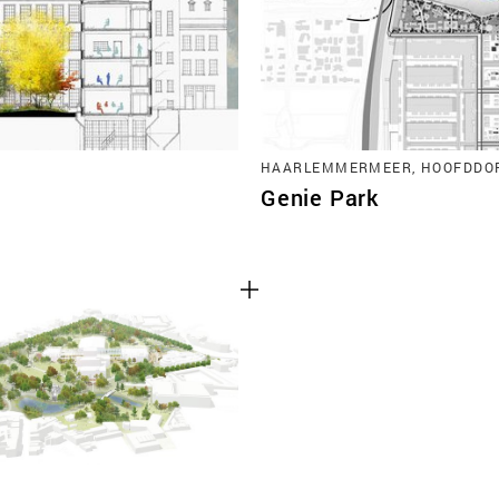
HAARLEMMERMEER, HOOFDDO
Genie Park