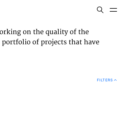
ish
orking on the quality of the
 portfolio of projects that have
ECTS
TISES
FILTERS
N