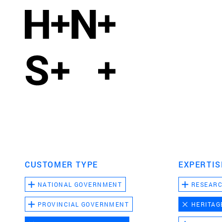
CUSTOMER TYPE
EXPERTIS
NATIONAL GOVERNMENT
RESEAR
PROVINCIAL GOVERNMENT
HERITAG