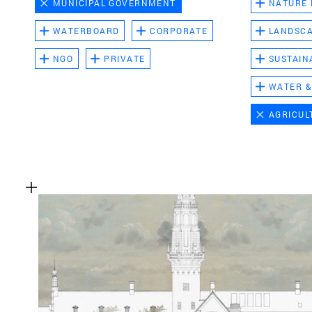
MUNICIPAL GOVERNMENT
NATURE
WATERBOARD
CORPORATE
LANDSC
NGO
PRIVATE
SUSTAIN
WATER &
AGRICUL