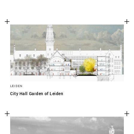
LEIDEN
City Hall Garden of Leiden