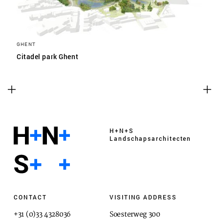
GHENT
Citadel park Ghent
H+N+S
Landschaps­architecten
CONTACT
VISITING ADDRESS
+31 (0)33 4328036
Soesterweg 300