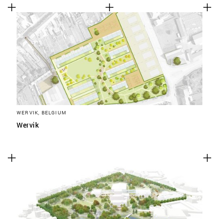
WERVIK, BELGIUM
Wervik