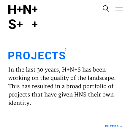
English
Functional cookies
HOME
These cookies are necessary for the correct
functioning of the website. Please note, you cannot
PROJECTS
turn these off.
6
PROJECTS
Third party cookies
EXPERTISES
This allows for embedding content from third-party
In the last 30 years, H+N+S has been
websites, such as YouTube and Vimeo. Disabling
VISION
working on the quality of the landscape.
this might remove some functionality from the
This has resulted in a broad portfolio of
website.
NEWS
projects that have given HNS their own
identity.
Analytics cookies
TEAM
This enables us to monitor and improve the
performance of our websites, as well as to conduct
CONTACT
user experience analysis anonymously.
FILTERS