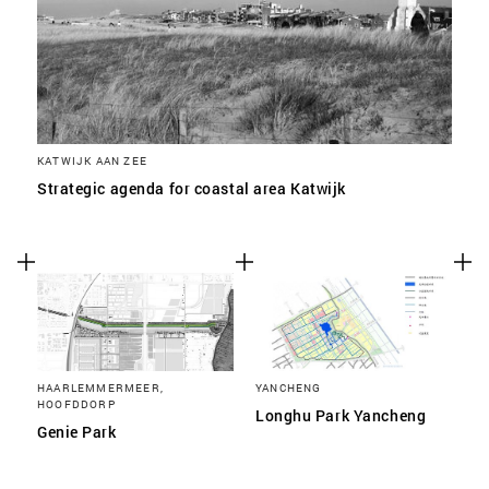
KATWIJK AAN ZEE
Strategic agenda for coastal area Katwijk
HAARLEMMERMEER,
YANCHENG
HOOFDDORP
Longhu Park Yancheng
Genie Park