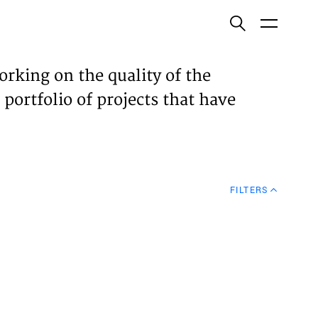
ish
orking on the quality of the
 portfolio of projects that have
ECTS
TISES
FILTERS
N