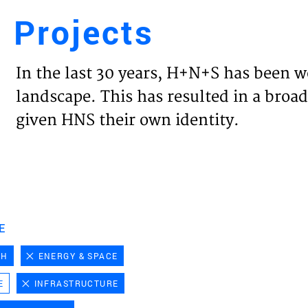
Projects
Engl
In the last 30 years, H+N+S has been w
HOME
landscape. This has resulted in a broad
given HNS their own identity.
PROJ
EXPER
VISIO
E
CH
ENERGY & SPACE
NEWS
E
INFRASTRUCTURE