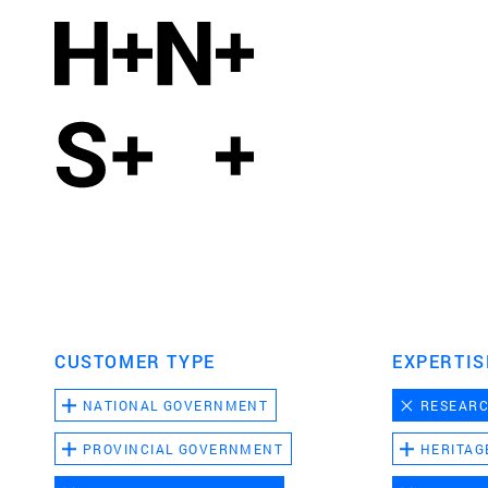
CUSTOMER TYPE
EXPERTIS
NATIONAL GOVERNMENT
RESEAR
PROVINCIAL GOVERNMENT
HERITAG