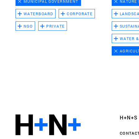
MUNICIPAL GOVERNMENT
NATURE
WATERBOARD
CORPORATE
LANDSC
NGO
PRIVATE
SUSTAIN
WATER &
AGRICUL
Functional cookies
These cookies are necessary for the correct fun
website. Please note, you cannot turn these off
Analytics cookies
H+N+S
This enables us to monitor and improve the pe
websites, as well as to conduct user experience 
CONTAC
anonymously.