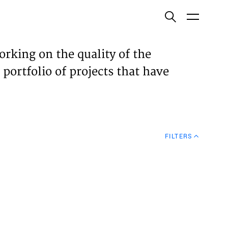
ish
orking on the quality of the
 portfolio of projects that have
ECTS
TISES
FILTERS
N