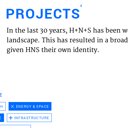
4
PROJECTS
Engl
In the last 30 years, H+N+S has been w
HOME
landscape. This has resulted in a broad
given HNS their own identity.
PROJ
EXPER
VISIO
E
CH
ENERGY & SPACE
NEWS
E
INFRASTRUCTURE