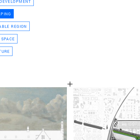
 DEVELOPMENT
TEAM
APING
ABLE REGION
CONT
 SPACE
TURE