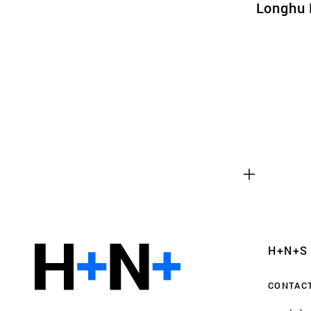
Longhu 
Functional cookies
These cookies are necessary for the correct fun
website. Please note, you cannot turn these off
Analytics cookies
H+N+S
This enables us to monitor and improve the pe
websites, as well as to conduct user experience 
CONTAC
anonymously.