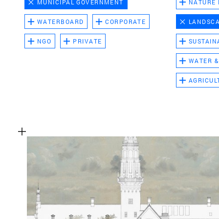
MUNICIPAL GOVERNMENT
NATURE
WATERBOARD
CORPORATE
LANDSC
NGO
PRIVATE
SUSTAIN
WATER &
AGRICUL