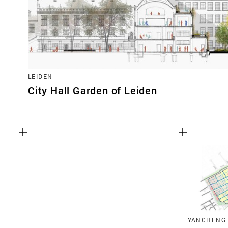
LEIDEN
City Hall Garden of Leiden
YANCHENG