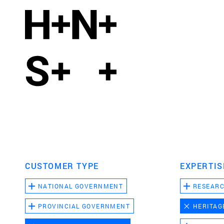
CUSTOMER TYPE
EXPERTIS
NATIONAL GOVERNMENT
RESEAR
PROVINCIAL GOVERNMENT
HERITAG