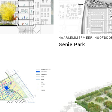
HAARLEMMERMEER, HOOFDDO
Genie Park