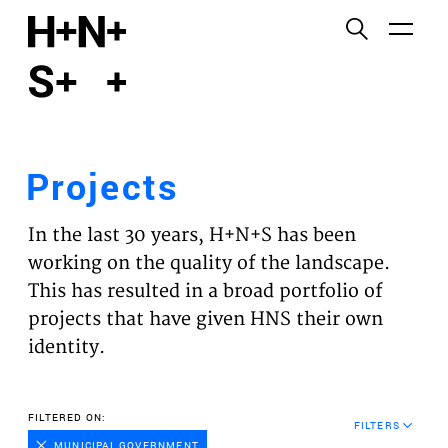
English
Functional cookies
HOME
These cookies are necessary for the correct
functioning of the website. Please note, you cannot
PROJECTS
turn these off.
Projects
Third party cookies
EXPERTISES
This allows for embedding content from third-party
In the last 30 years, H+N+S has been
websites, such as YouTube and Vimeo. Disabling
VISION
working on the quality of the landscape.
this might remove some functionality from the
This has resulted in a broad portfolio of
website.
NEWS
projects that have given HNS their own
identity.
Analytics cookies
TEAM
This enables us to monitor and improve the
performance of our websites, as well as to conduct
CONTACT
FILTERED ON:
user experience analysis anonymously.
FILTERS
MUNICIPAL GOVERNMENT