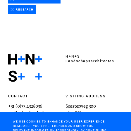
Advertising cookies
RESEARCH
This enables us to present you with relevant ads on
third party websites and apps, such as Facebook and
Instagram. We also may link this data across the
different devices you use, as well as process data
about the ads. This is to measure ad performance
and to enable ad billing.
H+N+S
Landschaps­architecten
TURNING OFF CERTAIN COOKIES CAN RESULT IN RELATED
FUNCTIONALITY TO STOP WORKING CORRECTLY. YOU CAN
CHANGE YOUR PREFERENCES AT ANY TIME.
MORE INFORMATION
CONTACT
VISITING ADDRESS
+31 (0)33 4328036
Soesterweg 300
ACCEPT ALL COOKIES
mail@hnsland.nl
3812 BH
Amersfoort
WE USE COOKIES TO ENHANCE YOUR USER EXPERIENCE,
SAVE PREFERENCES
REMEMBER YOUR PREFERENCES AND SHOW YOU
RELEVANT INFORMATION ACCORDINGLY. BY CONTINUING