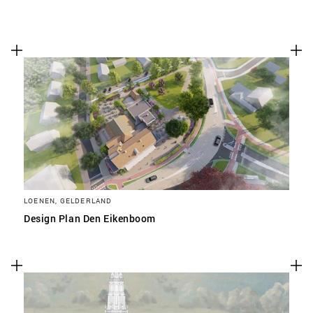
LOENEN, GELDERLAND
Design Plan Den Eikenboom