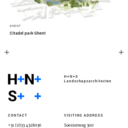
GHENT
Citadel park Ghent
H+N+S
Landschaps­architecten
CONTACT
VISITING ADDRESS
+31 (0)33 4328036
Soesterweg 300