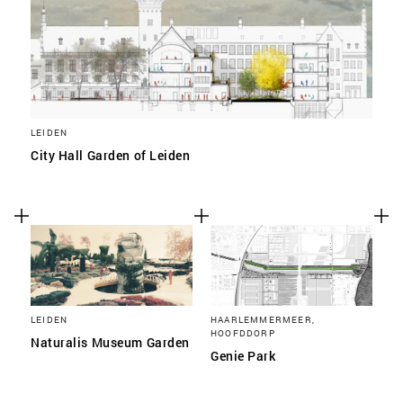
LEIDEN
City Hall Garden of Leiden
LEIDEN
HAARLEMMERMEER,
HOOFDDORP
Naturalis Museum Garden
Genie Park