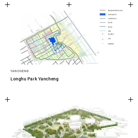
YANCHENG
Longhu Park Yancheng