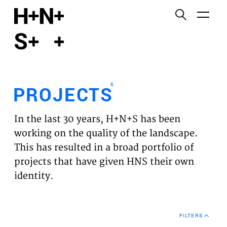
English
Functional cookies
HOME
These cookies are necessary for the correct
functioning of the website. Please note, you cannot
PROJECTS
turn these off.
6
PROJECTS
Third party cookies
EXPERTISES
This allows for embedding content from third-party
In the last 30 years, H+N+S has been
websites, such as YouTube and Vimeo. Disabling
VISION
working on the quality of the landscape.
this might remove some functionality from the
This has resulted in a broad portfolio of
website.
NEWS
projects that have given HNS their own
identity.
Analytics cookies
TEAM
This enables us to monitor and improve the
performance of our websites, as well as to conduct
CONTACT
user experience analysis anonymously.
FILTERS