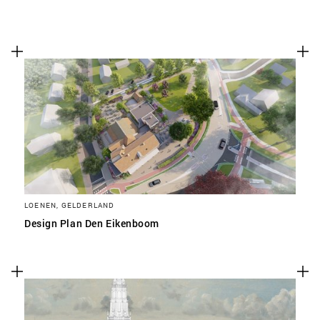
LOENEN, GELDERLAND
Design Plan Den Eikenboom