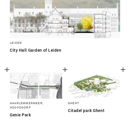
LEIDEN
City Hall Garden of Leiden
HAARLEMMERMEER,
GHENT
HOOFDDORP
Citadel park Ghent
Genie Park