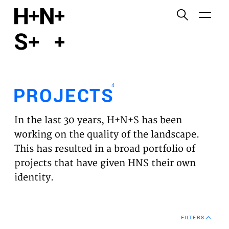
English
Functional cookies
HOME
These cookies are necessary for the correct
functioning of the website. Please note, you cannot
PROJECTS
turn these off.
4
PROJECTS
Third party cookies
EXPERTISES
This allows for embedding content from third-party
In the last 30 years, H+N+S has been
websites, such as YouTube and Vimeo. Disabling
VISION
working on the quality of the landscape.
this might remove some functionality from the
This has resulted in a broad portfolio of
website.
NEWS
projects that have given HNS their own
identity.
Analytics cookies
TEAM
This enables us to monitor and improve the
performance of our websites, as well as to conduct
CONTACT
user experience analysis anonymously.
FILTERS