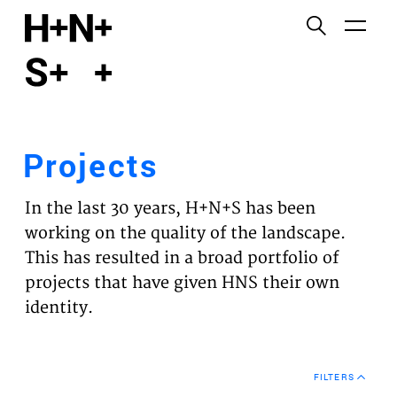
English
Functional cookies
HOME
These cookies are necessary for the correct
functioning of the website. Please note, you cannot
PROJECTS
turn these off.
Projects
Third party cookies
EXPERTISES
This allows for embedding content from third-party
In the last 30 years, H+N+S has been
websites, such as YouTube and Vimeo. Disabling
VISION
working on the quality of the landscape.
this might remove some functionality from the
This has resulted in a broad portfolio of
website.
NEWS
projects that have given HNS their own
identity.
Analytics cookies
TEAM
This enables us to monitor and improve the
performance of our websites, as well as to conduct
CONTACT
user experience analysis anonymously.
FILTERS