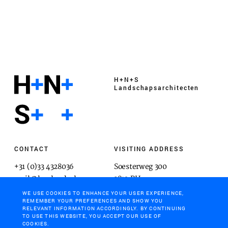
H+N+S
Landschaps­architecten
CONTACT
VISITING ADDRESS
+31 (0)33 4328036
Soesterweg 300
mail@hnsland.nl
3812 BH
Amersfoort
WE USE COOKIES TO ENHANCE YOUR USER EXPERIENCE,
REMEMBER YOUR PREFERENCES AND SHOW YOU
RELEVANT INFORMATION ACCORDINGLY. BY CONTINUING
TO USE THIS WEBSITE, YOU ACCEPT OUR USE OF
COOKIES.
POSTAL ADDRESS