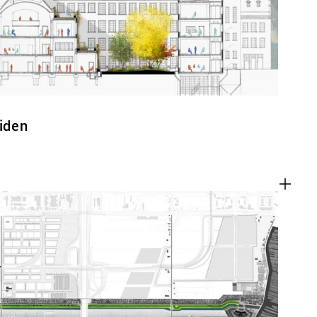
eiden