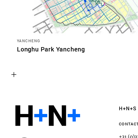
YANCHENG
Longhu Park Yancheng
Functional cookies
These cookies are necessary for the correct fun
website. Please note, you cannot turn these off
Analytics cookies
H+N+S
This enables us to monitor and improve the pe
websites, as well as to conduct user experience 
CONTAC
anonymously.
+31 (0)