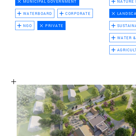
MUNICIPAL GOVERNMENT
NATURE
WATERBOARD
CORPORATE
LANDSC
NGO
PRIVATE
SUSTAIN
WATER &
AGRICUL