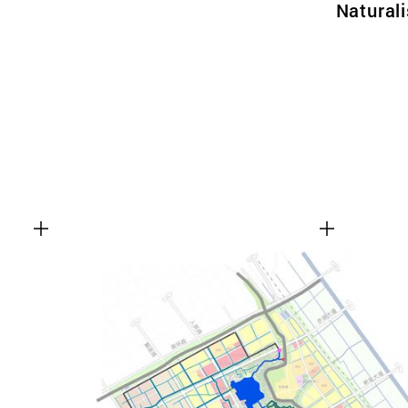
Natural