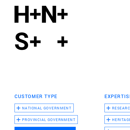
CUSTOMER TYPE
EXPERTIS
NATIONAL GOVERNMENT
RESEAR
PROVINCIAL GOVERNMENT
HERITAG