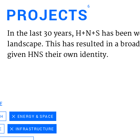
6
PROJECTS
Engl
In the last 30 years, H+N+S has been w
HOME
landscape. This has resulted in a broad
given HNS their own identity.
PROJ
EXPER
VISIO
E
CH
ENERGY & SPACE
NEWS
E
INFRASTRUCTURE