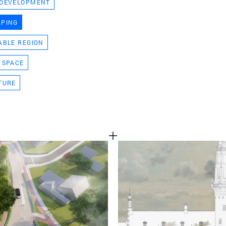
 DEVELOPMENT
TEAM
APING
ABLE REGION
CONT
 SPACE
TURE