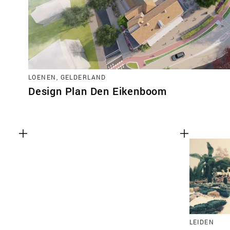
LOENEN, GELDERLAND
Design Plan Den Eikenboom
LEIDEN