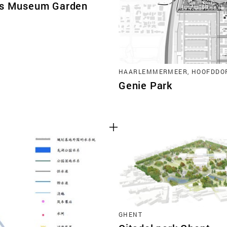
is Museum Garden
HAARLEMMERMEER, HOOFDDO
Genie Park
GHENT