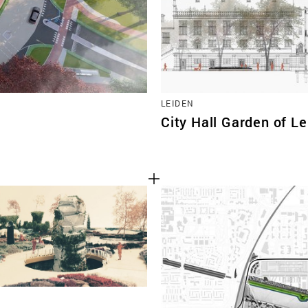
LEIDEN
City Hall Garden of L