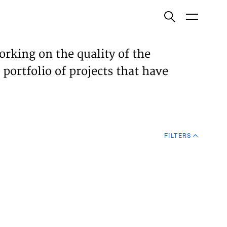
ish
orking on the quality of the
 portfolio of projects that have
ECTS
TISES
FILTERS
N