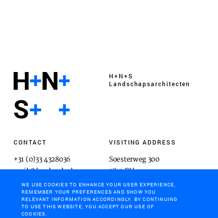
H+N+S
Landschaps­architecten
CONTACT
VISITING ADDRESS
+31 (0)33 4328036
Soesterweg 300
mail@hnsland.nl
3812 BH
Amersfoort
WE USE COOKIES TO ENHANCE YOUR USER EXPERIENCE,
REMEMBER YOUR PREFERENCES AND SHOW YOU
RELEVANT INFORMATION ACCORDINGLY. BY CONTINUING
TO USE THIS WEBSITE, YOU ACCEPT OUR USE OF
COOKIES.
POSTAL ADDRESS