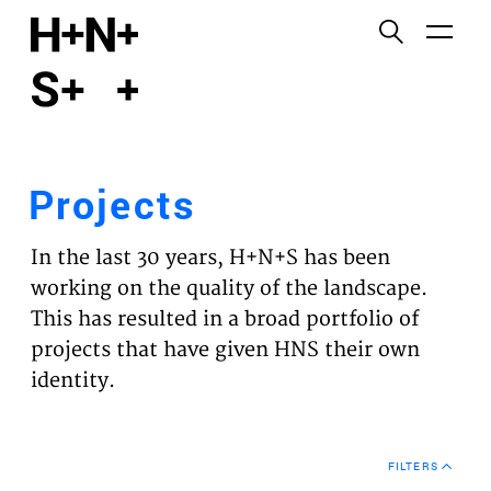
English
Functional cookies
HOME
These cookies are necessary for the correct
functioning of the website. Please note, you cannot
PROJECTS
turn these off.
Projects
Third party cookies
EXPERTISES
This allows for embedding content from third-party
In the last 30 years, H+N+S has been
websites, such as YouTube and Vimeo. Disabling
VISION
working on the quality of the landscape.
this might remove some functionality from the
This has resulted in a broad portfolio of
website.
NEWS
projects that have given HNS their own
identity.
Analytics cookies
TEAM
This enables us to monitor and improve the
performance of our websites, as well as to conduct
CONTACT
user experience analysis anonymously.
FILTERS