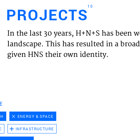
10
PROJECTS
Engl
In the last 30 years, H+N+S has been w
HOME
landscape. This has resulted in a broad
given HNS their own identity.
PROJ
EXPER
VISIO
E
CH
ENERGY & SPACE
NEWS
E
INFRASTRUCTURE