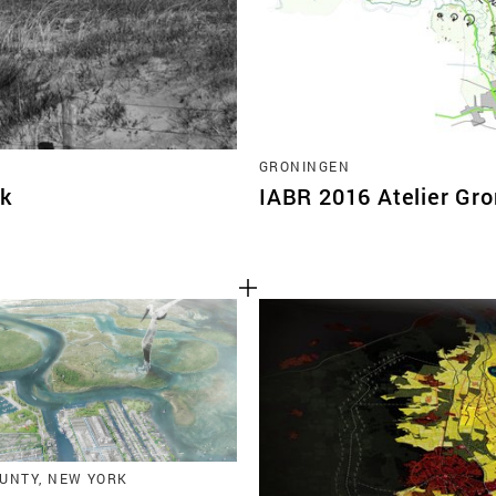
GRONINGEN
jk
IABR 2016 Atelier Gr
UNTY, NEW YORK