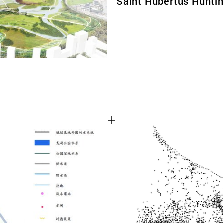
Saint Hubertus Hunti