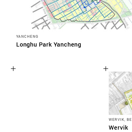
YANCHENG
Longhu Park Yancheng
WERVIK, B
Wervik