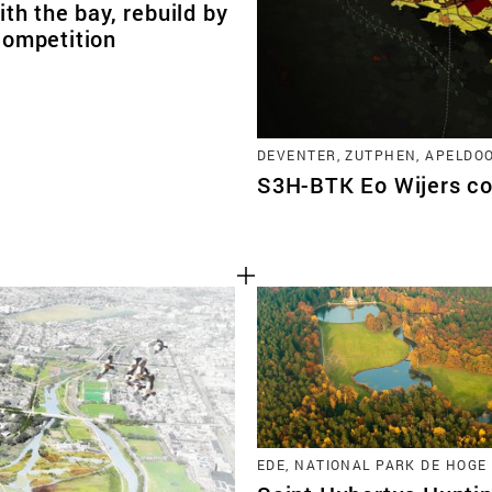
ith the bay, rebuild by
competition
DEVENTER, ZUTPHEN, APELDO
S3H-BTK Eo Wijers co
EDE, NATIONAL PARK DE HOGE