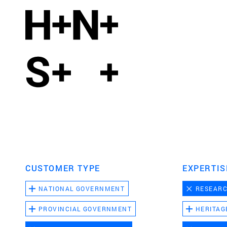
CUSTOMER TYPE
EXPERTIS
NATIONAL GOVERNMENT
RESEAR
PROVINCIAL GOVERNMENT
HERITAG