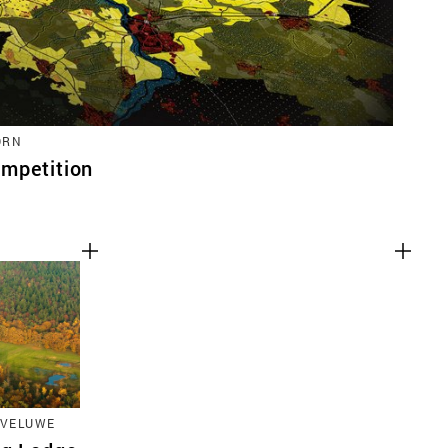
ORN
mpetition
 VELUWE