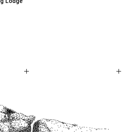
ng Lodge