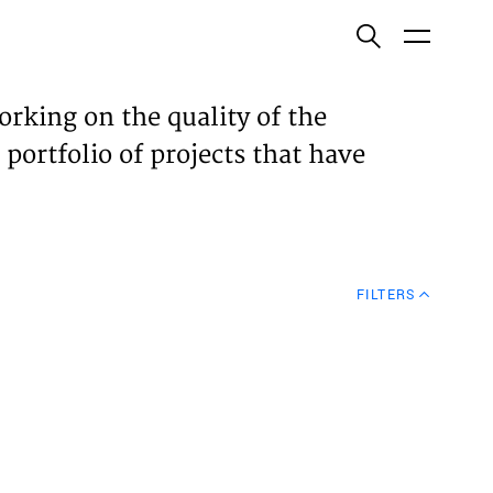
ish
orking on the quality of the
 portfolio of projects that have
ECTS
TISES
FILTERS
N