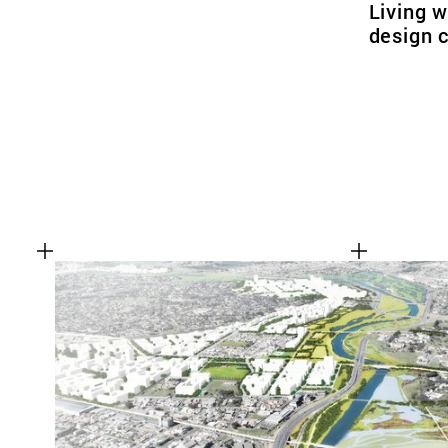
Living w
design 