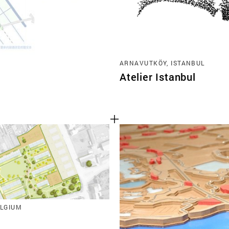
ARNAVUTKÖY, ISTANBUL
Atelier Istanbul
ELGIUM