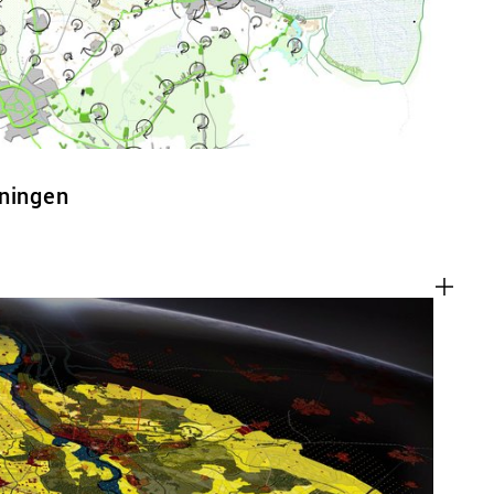
oningen