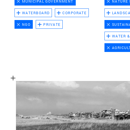
MUNICIPAL GOVERNMENT
NATURE
WATERBOARD
CORPORATE
LANDSC
NGO
PRIVATE
SUSTAIN
WATER &
AGRICUL