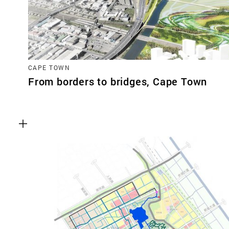
CAPE TOWN
From borders to bridges, Cape Town