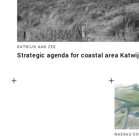
KATWIJK AAN ZEE
Strategic agenda for coastal area Katwi
NASSAU CO