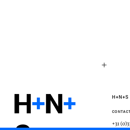
Functional cookies
These cookies are necessary for the correct fun
website. Please note, you cannot turn these off
Analytics cookies
H+N+S
This enables us to monitor and improve the pe
websites, as well as to conduct user experience 
CONTAC
anonymously.
+31 (0)