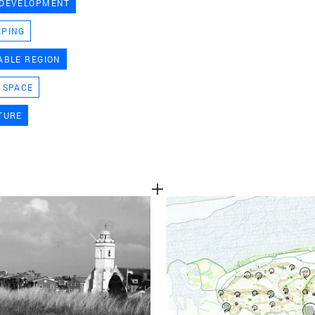
 DEVELOPMENT
TEAM
APING
ABLE REGION
CONT
 SPACE
TURE