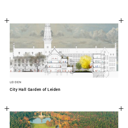
LEIDEN
City Hall Garden of Leiden