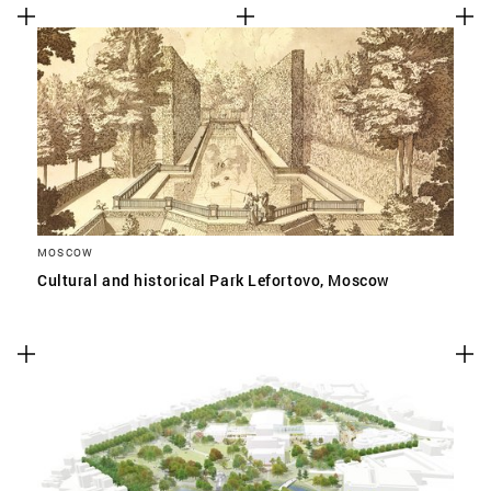
MOSCOW
Cultural and historical Park Lefortovo, Moscow