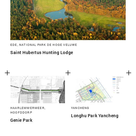
EDE, NATIONAL PARK DE HOGE VELUWE
Saint Hubertus Hunting Lodge
HAARLEMMERMEER,
YANCHENG
HOOFDDORP
Longhu Park Yancheng
Genie Park