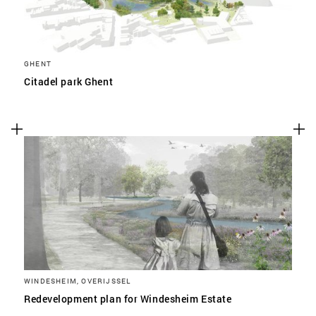
GHENT
Citadel park Ghent
WINDESHEIM, OVERIJSSEL
Redevelopment plan for Windesheim Estate