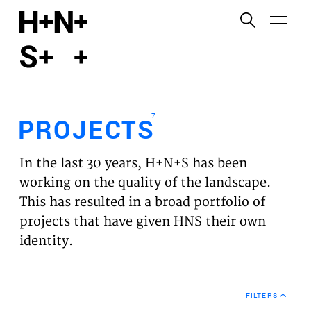
English
Functional cookies
HOME
These cookies are necessary for the correct
functioning of the website. Please note, you cannot
PROJECTS
turn these off.
7
PROJECTS
Third party cookies
EXPERTISES
This allows for embedding content from third-party
In the last 30 years, H+N+S has been
websites, such as YouTube and Vimeo. Disabling
VISION
working on the quality of the landscape.
this might remove some functionality from the
This has resulted in a broad portfolio of
website.
NEWS
projects that have given HNS their own
identity.
Analytics cookies
TEAM
This enables us to monitor and improve the
performance of our websites, as well as to conduct
CONTACT
user experience analysis anonymously.
FILTERS