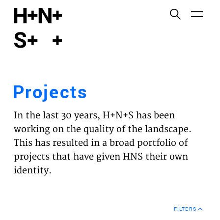
English
Functional cookies
HOME
These cookies are necessary for the correct
functioning of the website. Please note, you cannot
PROJECTS
turn these off.
Projects
Third party cookies
EXPERTISES
This allows for embedding content from third-party
In the last 30 years, H+N+S has been
websites, such as YouTube and Vimeo. Disabling
VISION
working on the quality of the landscape.
this might remove some functionality from the
This has resulted in a broad portfolio of
website.
NEWS
projects that have given HNS their own
identity.
Analytics cookies
TEAM
This enables us to monitor and improve the
performance of our websites, as well as to conduct
CONTACT
user experience analysis anonymously.
FILTERS