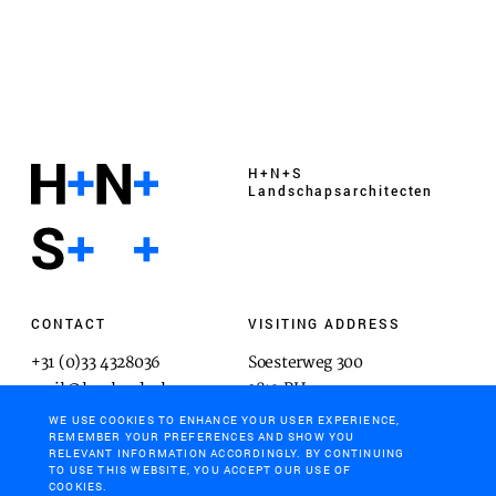
H+N+S
Landschaps­architecten
CONTACT
VISITING ADDRESS
+31 (0)33 4328036
Soesterweg 300
mail@hnsland.nl
3812 BH
Amersfoort
WE USE COOKIES TO ENHANCE YOUR USER EXPERIENCE,
REMEMBER YOUR PREFERENCES AND SHOW YOU
RELEVANT INFORMATION ACCORDINGLY. BY CONTINUING
TO USE THIS WEBSITE, YOU ACCEPT OUR USE OF
COOKIES.
POSTAL ADDRESS