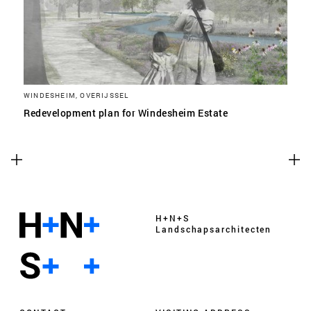
WINDESHEIM, OVERIJSSEL
Redevelopment plan for Windesheim Estate
H+N+S
Landschaps­architecten