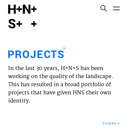
English
Functional cookies
HOME
These cookies are necessary for the correct
functioning of the website. Please note, you cannot
PROJECTS
turn these off.
9
PROJECTS
Third party cookies
EXPERTISES
This allows for embedding content from third-party
In the last 30 years, H+N+S has been
websites, such as YouTube and Vimeo. Disabling
VISION
working on the quality of the landscape.
this might remove some functionality from the
This has resulted in a broad portfolio of
website.
NEWS
projects that have given HNS their own
identity.
Analytics cookies
TEAM
This enables us to monitor and improve the
performance of our websites, as well as to conduct
CONTACT
user experience analysis anonymously.
FILTERS