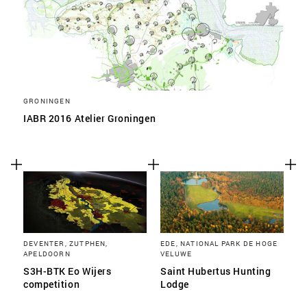
GRONINGEN
IABR 2016 Atelier Groningen
DEVENTER, ZUTPHEN,
EDE, NATIONAL PARK DE HOGE
APELDOORN
VELUWE
S3H-BTK Eo Wijers
Saint Hubertus Hunting
competition
Lodge