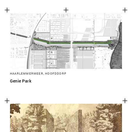
HAARLEMMERMEER, HOOFDDORP
Genie Park