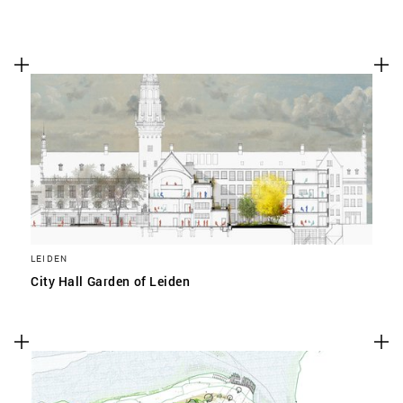
LEIDEN
City Hall Garden of Leiden