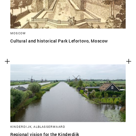
MOSCOW
Cultural and historical Park Lefortovo, Moscow
KINDERDIJK, ALBLASSERWAARD
Regional vision for the Kinderdijk