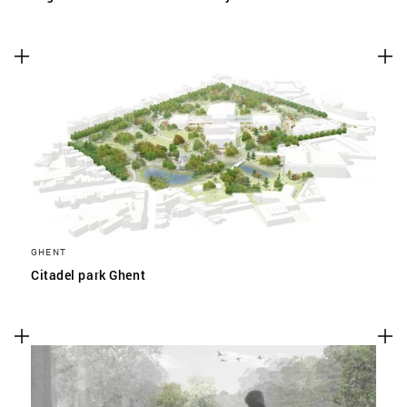
GHENT
Citadel park Ghent