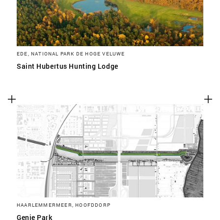
EDE, NATIONAL PARK DE HOGE VELUWE
Saint Hubertus Hunting Lodge
HAARLEMMERMEER, HOOFDDORP
Genie Park