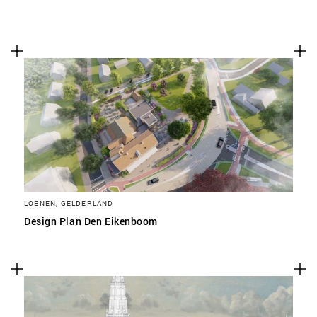
LOENEN, GELDERLAND
Design Plan Den Eikenboom