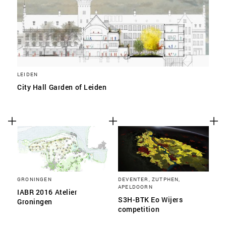
LEIDEN
City Hall Garden of Leiden
GRONINGEN
DEVENTER, ZUTPHEN,
APELDOORN
IABR 2016 Atelier
S3H-BTK Eo Wijers
Groningen
competition