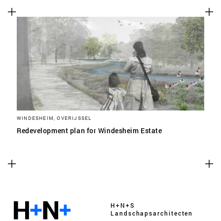
WINDESHEIM, OVERIJSSEL
Redevelopment plan for Windesheim Estate
H+N+S
Landschaps­architecten