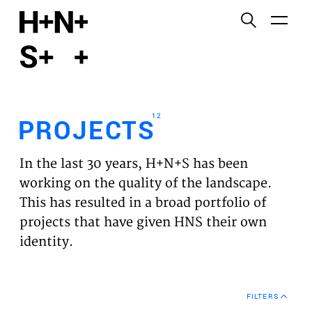
English
Functional cookies
HOME
These cookies are necessary for the correct
functioning of the website. Please note, you cannot
PROJECTS
turn these off.
12
PROJECTS
Third party cookies
EXPERTISES
This allows for embedding content from third-party
In the last 30 years, H+N+S has been
websites, such as YouTube and Vimeo. Disabling
VISION
working on the quality of the landscape.
this might remove some functionality from the
This has resulted in a broad portfolio of
website.
NEWS
projects that have given HNS their own
identity.
Analytics cookies
TEAM
This enables us to monitor and improve the
performance of our websites, as well as to conduct
CONTACT
user experience analysis anonymously.
FILTERS