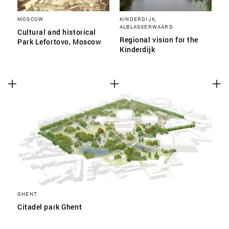
MOSCOW
KINDERDIJK,
ALBLASSERWAARD
Cultural and historical
Regional vision for the
Park Lefortovo, Moscow
Kinderdijk
GHENT
Citadel park Ghent