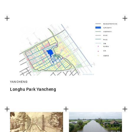
YANCHENG
Longhu Park Yancheng