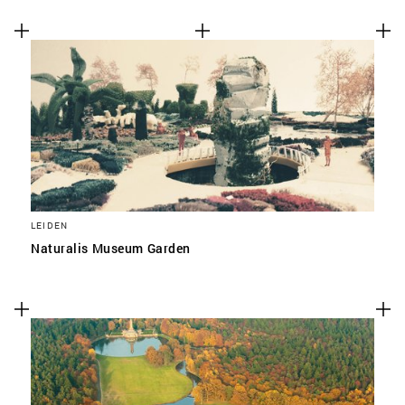
LEIDEN
Naturalis Museum Garden