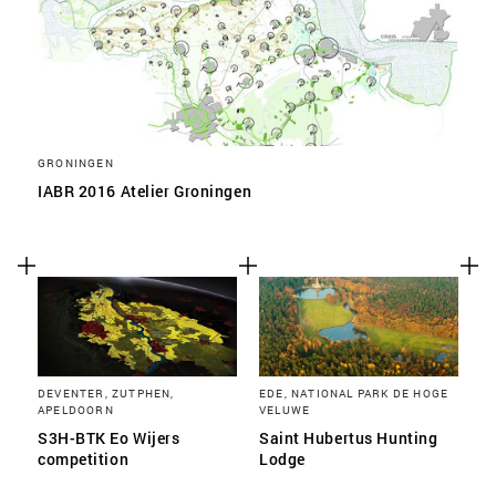
GRONINGEN
IABR 2016 Atelier Groningen
DEVENTER, ZUTPHEN,
EDE, NATIONAL PARK DE HOGE
APELDOORN
VELUWE
S3H-BTK Eo Wijers
Saint Hubertus Hunting
competition
Lodge