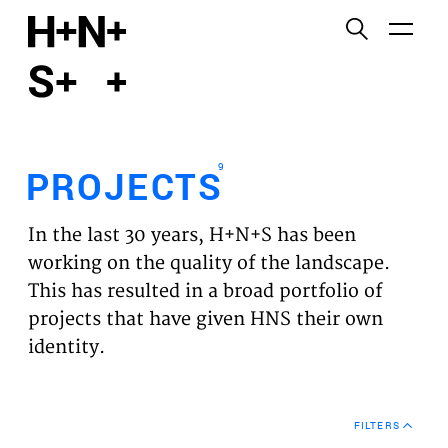
English
Functional cookies
HOME
These cookies are necessary for the correct
functioning of the website. Please note, you cannot
PROJECTS
turn these off.
9
PROJECTS
Third party cookies
EXPERTISES
This allows for embedding content from third-party
In the last 30 years, H+N+S has been
websites, such as YouTube and Vimeo. Disabling
VISION
working on the quality of the landscape.
this might remove some functionality from the
This has resulted in a broad portfolio of
website.
NEWS
projects that have given HNS their own
identity.
Analytics cookies
TEAM
This enables us to monitor and improve the
performance of our websites, as well as to conduct
CONTACT
user experience analysis anonymously.
FILTERS