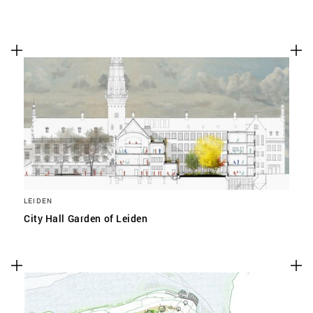
LEIDEN
City Hall Garden of Leiden