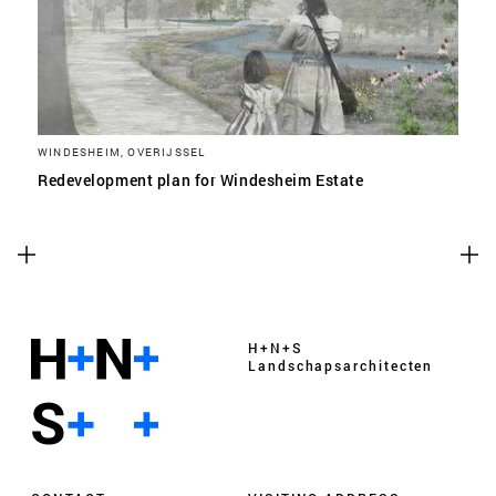
WINDESHEIM, OVERIJSSEL
Redevelopment plan for Windesheim Estate
H+N+S
Landschaps­architecten