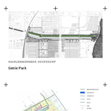
HAARLEMMERMEER, HOOFDDORP
Genie Park