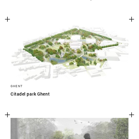
GHENT
Citadel park Ghent