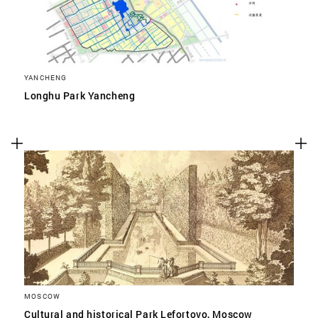
YANCHENG
Longhu Park Yancheng
MOSCOW
Cultural and historical Park Lefortovo, Moscow