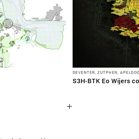
TEAM
CONT
DEVENTER, ZUTPHEN, APELDO
S3H-BTK Eo Wijers co
Third party cooki
ctioning of the
This allows for embeddin
.
such as YouTube and Vim
functionality from the we
Advertising cooki