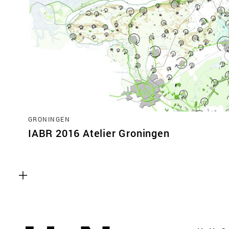
GRONINGEN
IABR 2016 Atelier Groningen
Functional cookies
These cookies are necessary for the correct fun
website. Please note, you cannot turn these off
Analytics cookies