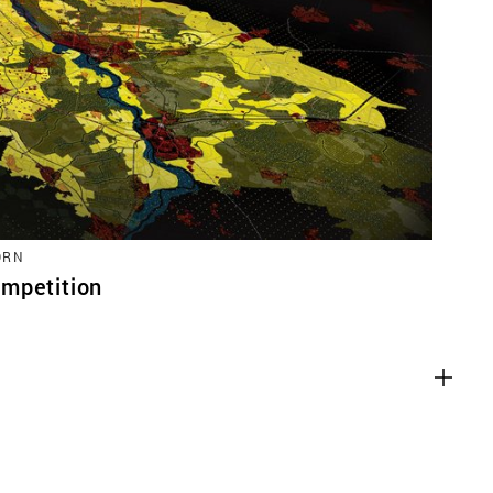
ACT
ORN
mpetition
es
g content from third-party websites,
eo. Disabling this might remove some
bsite.
es