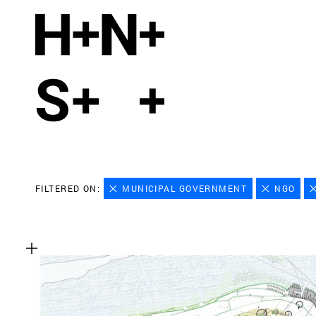
FILTERED ON:
MUNICIPAL GOVERNMENT
NGO