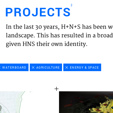
2
PROJECTS
Engl
In the last 30 years, H+N+S has been w
HOME
landscape. This has resulted in a broad
given HNS their own identity.
PROJ
EXPER
WATERBOARD
AGRICULTURE
ENERGY & SPACE
VISIO
NEWS