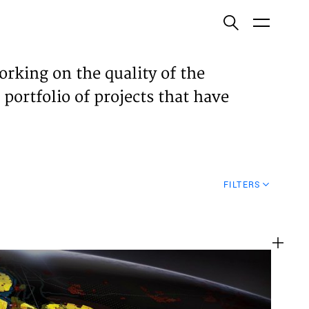
ish
orking on the quality of the
 portfolio of projects that have
ECTS
TISES
FILTERS
N