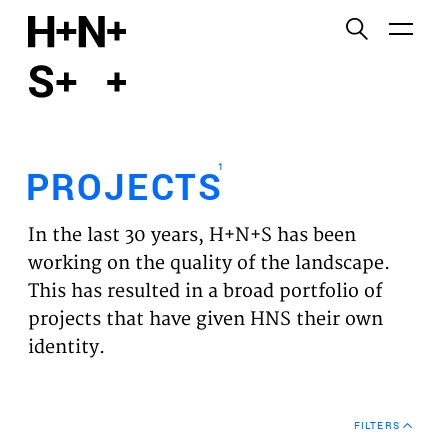
English
Functional cookies
HOME
These cookies are necessary for the correct
functioning of the website. Please note, you cannot
PROJECTS
turn these off.
1
PROJECTS
Third party cookies
EXPERTISES
This allows for embedding content from third-party
In the last 30 years, H+N+S has been
websites, such as YouTube and Vimeo. Disabling
VISION
working on the quality of the landscape.
this might remove some functionality from the
This has resulted in a broad portfolio of
website.
NEWS
projects that have given HNS their own
identity.
Analytics cookies
TEAM
This enables us to monitor and improve the
performance of our websites, as well as to conduct
CONTACT
user experience analysis anonymously.
FILTERS