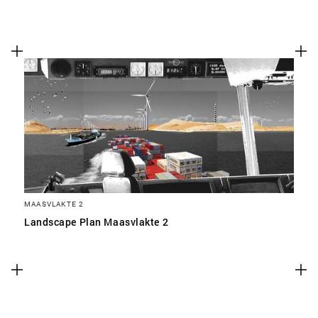
MAASVLAKTE 2
Landscape Plan Maasvlakte 2