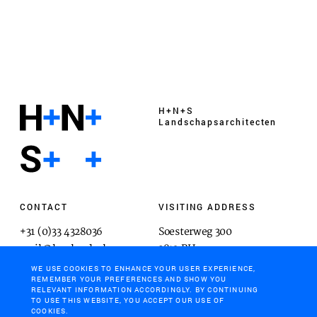
H+N+S
Landschaps­architecten
CONTACT
VISITING ADDRESS
+31 (0)33 4328036
Soesterweg 300
mail@hnsland.nl
3812 BH
Amersfoort
WE USE COOKIES TO ENHANCE YOUR USER EXPERIENCE,
REMEMBER YOUR PREFERENCES AND SHOW YOU
RELEVANT INFORMATION ACCORDINGLY. BY CONTINUING
TO USE THIS WEBSITE, YOU ACCEPT OUR USE OF
COOKIES.
POSTAL ADDRESS