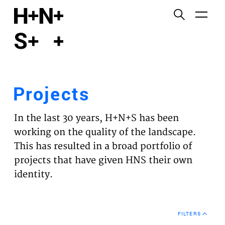
English
Functional cookies
HOME
These cookies are necessary for the correct
functioning of the website. Please note, you cannot
PROJECTS
turn these off.
Projects
Third party cookies
EXPERTISES
This allows for embedding content from third-party
In the last 30 years, H+N+S has been
websites, such as YouTube and Vimeo. Disabling
VISION
working on the quality of the landscape.
this might remove some functionality from the
This has resulted in a broad portfolio of
website.
NEWS
projects that have given HNS their own
identity.
Analytics cookies
TEAM
This enables us to monitor and improve the
performance of our websites, as well as to conduct
CONTACT
user experience analysis anonymously.
FILTERS