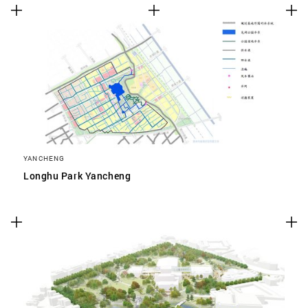
YANCHENG
Longhu Park Yancheng