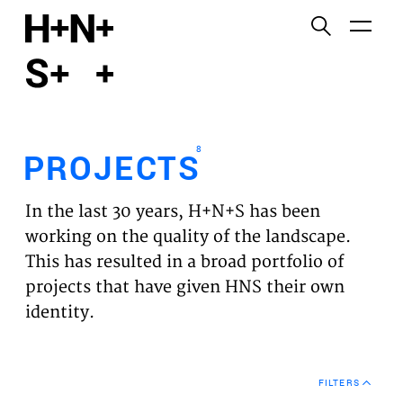
English
Functional cookies
HOME
These cookies are necessary for the correct
functioning of the website. Please note, you cannot
PROJECTS
turn these off.
8
PROJECTS
Third party cookies
EXPERTISES
This allows for embedding content from third-party
In the last 30 years, H+N+S has been
websites, such as YouTube and Vimeo. Disabling
VISION
working on the quality of the landscape.
this might remove some functionality from the
This has resulted in a broad portfolio of
website.
NEWS
projects that have given HNS their own
identity.
Analytics cookies
TEAM
This enables us to monitor and improve the
performance of our websites, as well as to conduct
CONTACT
user experience analysis anonymously.
FILTERS