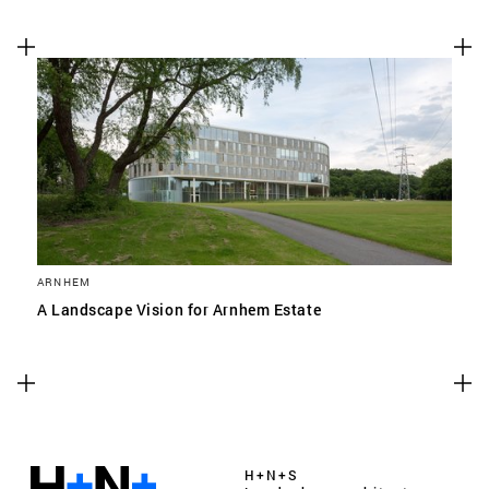
ARNHEM
A Landscape Vision for Arnhem Estate
H+N+S