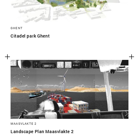
GHENT
Citadel park Ghent
MAASVLAKTE 2
Landscape Plan Maasvlakte 2