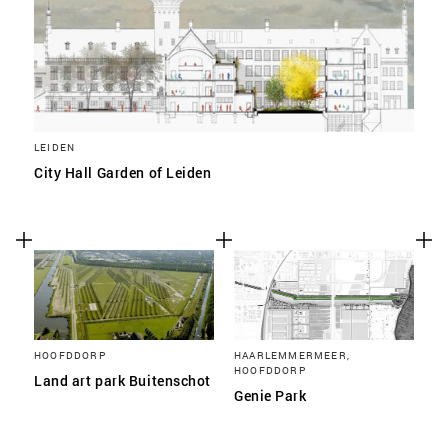
LEIDEN
City Hall Garden of Leiden
HOOFDDORP
HAARLEMMERMEER,
HOOFDDORP
Land art park Buitenschot
Genie Park