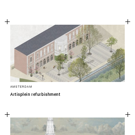
AMSTERDAM
Artisplein refurbishment