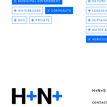
MUNICIPAL GOVERNMENT
NATURE
WATERBOARD
CORPORATE
LANDSC
NGO
PRIVATE
SUSTAIN
WATER &
AGRICUL
Functional cookies
These cookies are necessary for the correct fun
website. Please note, you cannot turn these off
Analytics cookies
H+N+S
This enables us to monitor and improve the pe
websites, as well as to conduct user experience 
CONTAC
anonymously.