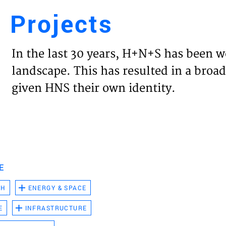
Projects
Engl
In the last 30 years, H+N+S has been w
HOME
landscape. This has resulted in a broad
given HNS their own identity.
PROJ
EXPER
VISIO
E
CH
ENERGY & SPACE
NEWS
E
INFRASTRUCTURE