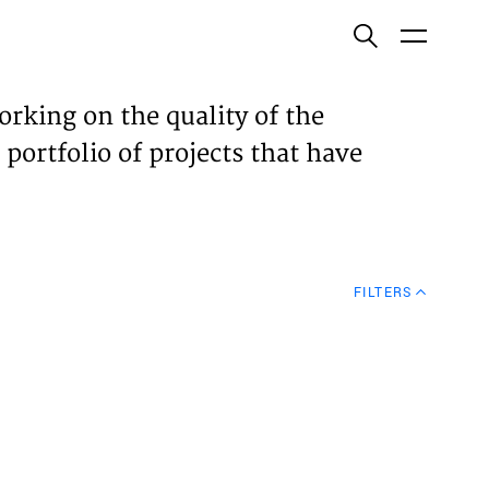
ish
orking on the quality of the
 portfolio of projects that have
ECTS
TISES
FILTERS
N