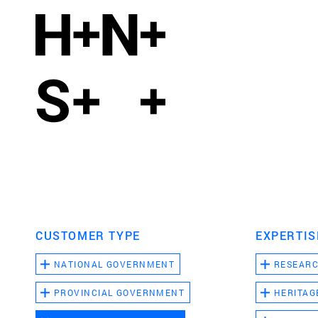
CUSTOMER TYPE
EXPERTIS
NATIONAL GOVERNMENT
RESEAR
PROVINCIAL GOVERNMENT
HERITAG