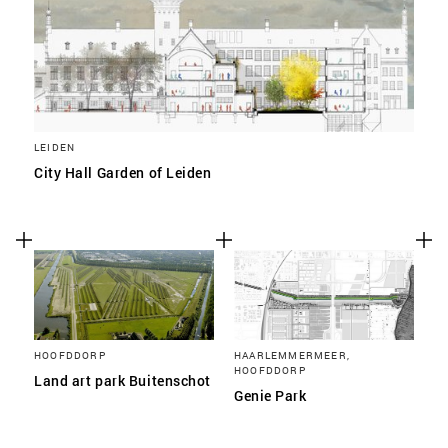
LEIDEN
City Hall Garden of Leiden
HOOFDDORP
HAARLEMMERMEER,
HOOFDDORP
Land art park Buitenschot
Genie Park