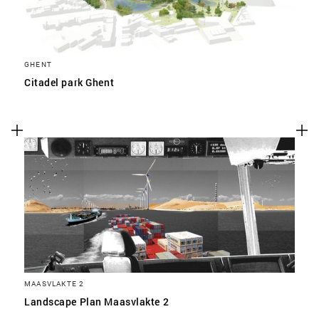
GHENT
Citadel park Ghent
MAASVLAKTE 2
Landscape Plan Maasvlakte 2