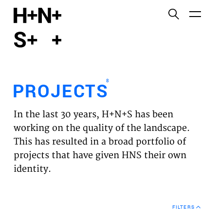
English
Functional cookies
HOME
These cookies are necessary for the correct
functioning of the website. Please note, you cannot
PROJECTS
turn these off.
8
PROJECTS
Third party cookies
EXPERTISES
This allows for embedding content from third-party
In the last 30 years, H+N+S has been
websites, such as YouTube and Vimeo. Disabling
VISION
working on the quality of the landscape.
this might remove some functionality from the
This has resulted in a broad portfolio of
website.
NEWS
projects that have given HNS their own
identity.
Analytics cookies
TEAM
This enables us to monitor and improve the
performance of our websites, as well as to conduct
CONTACT
user experience analysis anonymously.
FILTERS