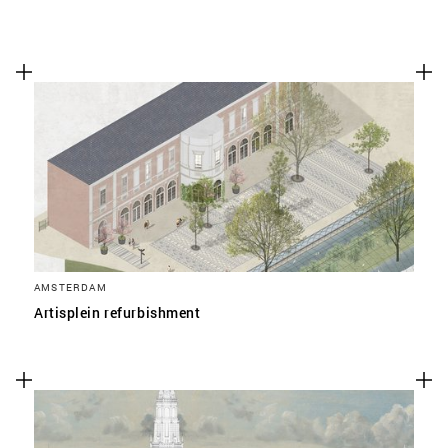
AMSTERDAM
Artisplein refurbishment