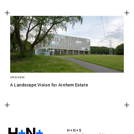
ARNHEM
A Landscape Vision for Arnhem Estate
H+N+S