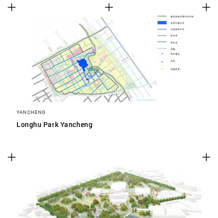
YANCHENG
Longhu Park Yancheng