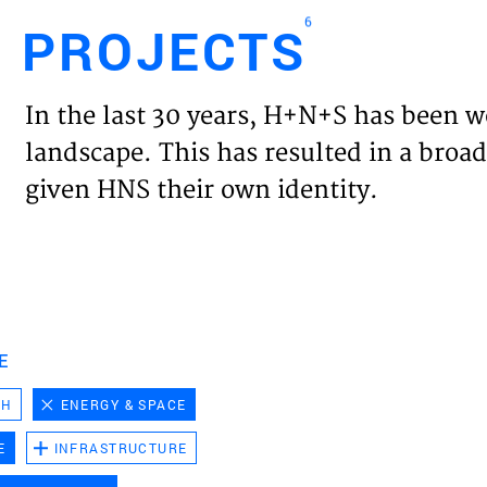
6
PROJECTS
Engl
In the last 30 years, H+N+S has been w
HOME
landscape. This has resulted in a broad
given HNS their own identity.
PROJ
EXPER
VISIO
E
CH
ENERGY & SPACE
NEWS
E
INFRASTRUCTURE