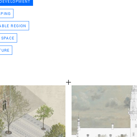
 DEVELOPMENT
TEAM
APING
ABLE REGION
CONT
 SPACE
TURE