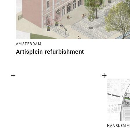
AMSTERDAM
Artisplein refurbishment
HAARLEMM