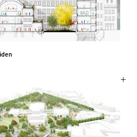
eiden