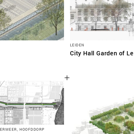
LEIDEN
City Hall Garden of L
ERMEER, HOOFDDORP