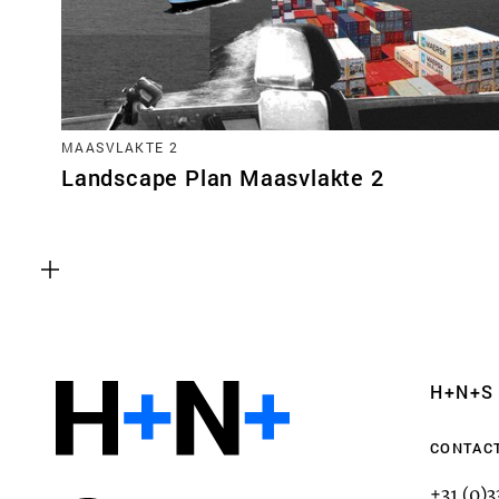
MAASVLAKTE 2
Landscape Plan Maasvlakte 2
Functional cookies
These cookies are necessary for the correct fun
website. Please note, you cannot turn these off
Analytics cookies
H+N+S
This enables us to monitor and improve the pe
websites, as well as to conduct user experience 
CONTAC
anonymously.
+31 (0)