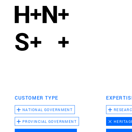
CUSTOMER TYPE
EXPERTIS
NATIONAL GOVERNMENT
RESEAR
PROVINCIAL GOVERNMENT
HERITAG