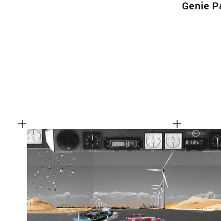
Genie P