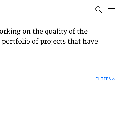
ish
orking on the quality of the
 portfolio of projects that have
ECTS
TISES
FILTERS
N