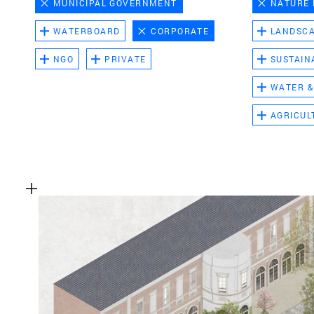
MUNICIPAL GOVERNMENT
NATURE
WATERBOARD
CORPORATE
LANDSC
NGO
PRIVATE
SUSTAIN
WATER &
AGRICUL