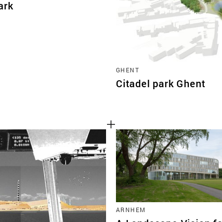
ark
GHENT
Citadel park Ghent
ARNHEM