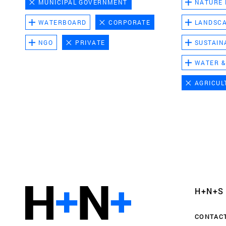
MUNICIPAL GOVERNMENT
NATURE
WATERBOARD
CORPORATE
LANDSC
NGO
PRIVATE
SUSTAIN
WATER &
AGRICUL
Functional cookies
These cookies are necessary for the correct fun
website. Please note, you cannot turn these off
Analytics cookies
H+N+S
This enables us to monitor and improve the pe
websites, as well as to conduct user experience 
CONTAC
anonymously.