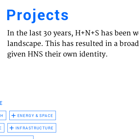
Projects
Engl
In the last 30 years, H+N+S has been w
HOME
landscape. This has resulted in a broad
given HNS their own identity.
PROJ
EXPER
VISIO
E
CH
ENERGY & SPACE
NEWS
E
INFRASTRUCTURE