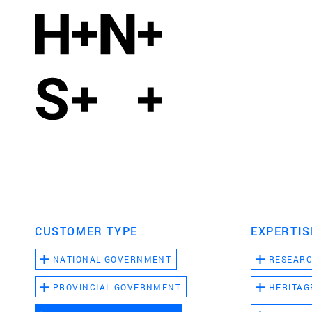
CUSTOMER TYPE
EXPERTIS
NATIONAL GOVERNMENT
RESEAR
PROVINCIAL GOVERNMENT
HERITAG