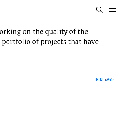
ish
orking on the quality of the
 portfolio of projects that have
ECTS
TISES
FILTERS
N