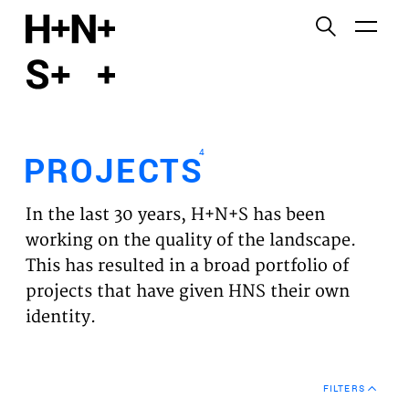
English
Functional cookies
HOME
These cookies are necessary for the correct
functioning of the website. Please note, you cannot
PROJECTS
turn these off.
4
PROJECTS
Third party cookies
EXPERTISES
This allows for embedding content from third-party
In the last 30 years, H+N+S has been
websites, such as YouTube and Vimeo. Disabling
VISION
working on the quality of the landscape.
this might remove some functionality from the
This has resulted in a broad portfolio of
website.
NEWS
projects that have given HNS their own
identity.
Analytics cookies
TEAM
This enables us to monitor and improve the
performance of our websites, as well as to conduct
CONTACT
user experience analysis anonymously.
FILTERS