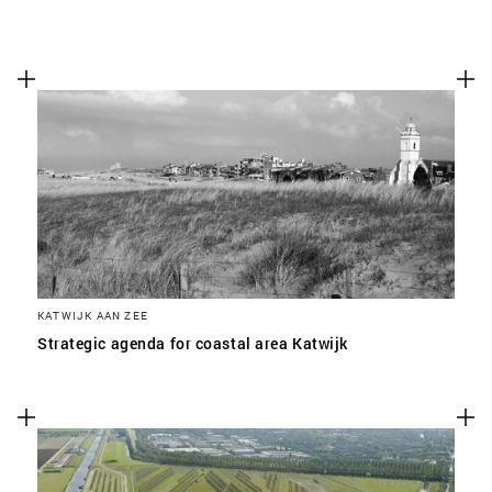
KATWIJK AAN ZEE
Strategic agenda for coastal area Katwijk