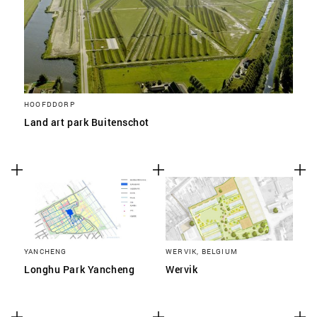
HOOFDDORP
Land art park Buitenschot
YANCHENG
WERVIK, BELGIUM
Longhu Park Yancheng
Wervik