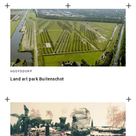
HOOFDDORP
Land art park Buitenschot