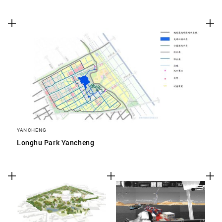
YANCHENG
Longhu Park Yancheng