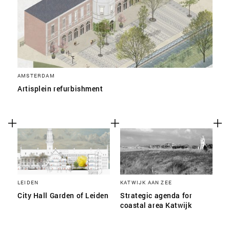
AMSTERDAM
Artisplein refurbishment
LEIDEN
KATWIJK AAN ZEE
City Hall Garden of Leiden
Strategic agenda for
coastal area Katwijk