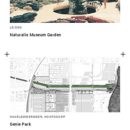
LEIDEN
Naturalis Museum Garden
HAARLEMMERMEER, HOOFDDORP
Genie Park