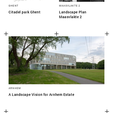
GHENT
MAASVLAKTE 2
Citadel park Ghent
Landscape Plan
Maasvlakte 2
ARNHEM
A Landscape Vision for Arnhem Estate