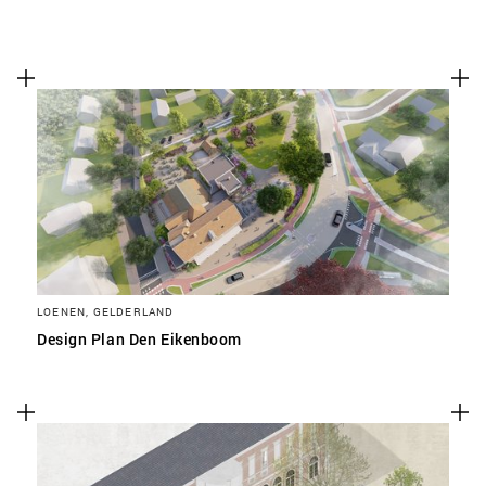
LOENEN, GELDERLAND
Design Plan Den Eikenboom