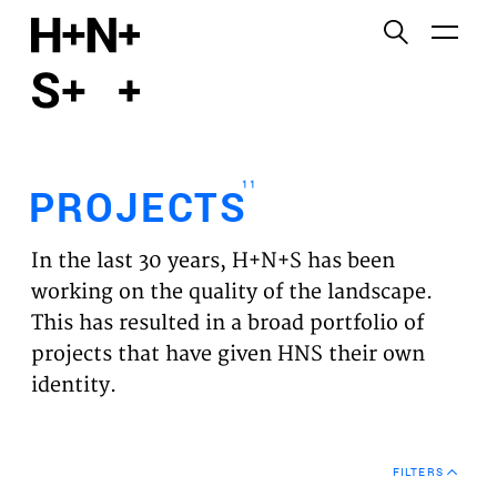
English
Functional cookies
HOME
These cookies are necessary for the correct
functioning of the website. Please note, you cannot
PROJECTS
turn these off.
11
PROJECTS
Third party cookies
EXPERTISES
This allows for embedding content from third-party
In the last 30 years, H+N+S has been
websites, such as YouTube and Vimeo. Disabling
VISION
working on the quality of the landscape.
this might remove some functionality from the
This has resulted in a broad portfolio of
website.
NEWS
projects that have given HNS their own
identity.
Analytics cookies
TEAM
This enables us to monitor and improve the
performance of our websites, as well as to conduct
CONTACT
user experience analysis anonymously.
FILTERS