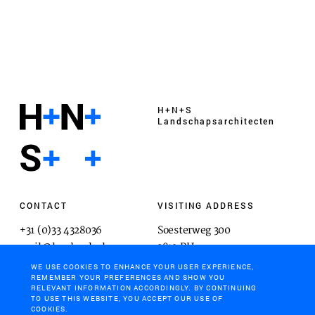
H+N+S
Landschaps­architecten
CONTACT
VISITING ADDRESS
+31 (0)33 4328036
Soesterweg 300
mail@hnsland.nl
3812 BH
Amersfoort
WE USE COOKIES TO ENHANCE YOUR USER EXPERIENCE,
REMEMBER YOUR PREFERENCES AND SHOW YOU
RELEVANT INFORMATION ACCORDINGLY. BY CONTINUING
TO USE THIS WEBSITE, YOU ACCEPT OUR USE OF
COOKIES.
POSTAL ADDRESS