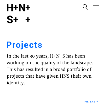
English
Functional cookies
HOME
These cookies are necessary for the correct
functioning of the website. Please note, you cannot
PROJECTS
turn these off.
Projects
Third party cookies
EXPERTISES
This allows for embedding content from third-party
In the last 30 years, H+N+S has been
websites, such as YouTube and Vimeo. Disabling
VISION
working on the quality of the landscape.
this might remove some functionality from the
This has resulted in a broad portfolio of
website.
NEWS
projects that have given HNS their own
identity.
Analytics cookies
TEAM
This enables us to monitor and improve the
performance of our websites, as well as to conduct
CONTACT
user experience analysis anonymously.
FILTERS