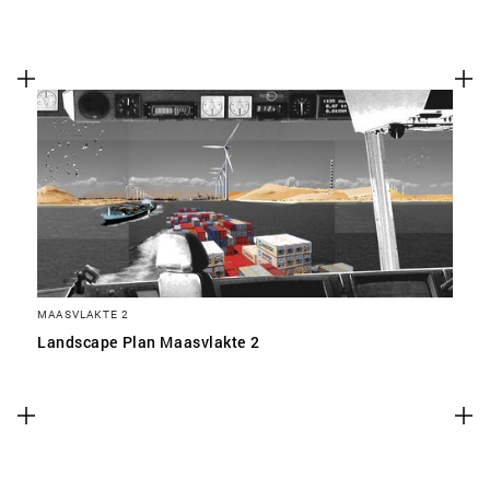
MAASVLAKTE 2
Landscape Plan Maasvlakte 2