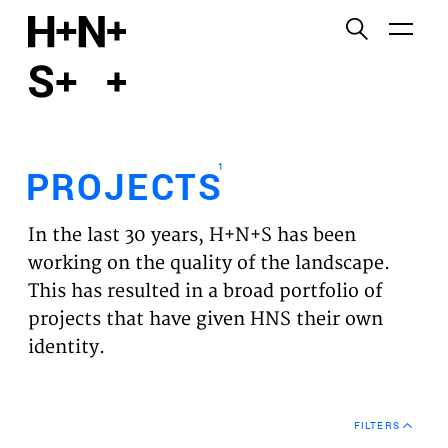
English
Functional cookies
HOME
These cookies are necessary for the correct
functioning of the website. Please note, you cannot
PROJECTS
turn these off.
1
PROJECTS
Third party cookies
EXPERTISES
This allows for embedding content from third-party
In the last 30 years, H+N+S has been
websites, such as YouTube and Vimeo. Disabling
VISION
working on the quality of the landscape.
this might remove some functionality from the
This has resulted in a broad portfolio of
website.
NEWS
projects that have given HNS their own
identity.
Analytics cookies
TEAM
This enables us to monitor and improve the
performance of our websites, as well as to conduct
CONTACT
user experience analysis anonymously.
FILTERS