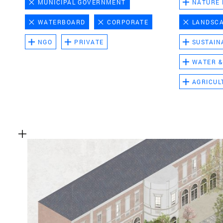
MUNICIPAL GOVERNMENT
NATURE
WATERBOARD
CORPORATE
LANDSC
NGO
PRIVATE
SUSTAIN
WATER &
AGRICUL