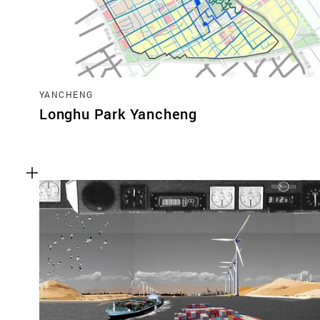
YANCHENG
Longhu Park Yancheng