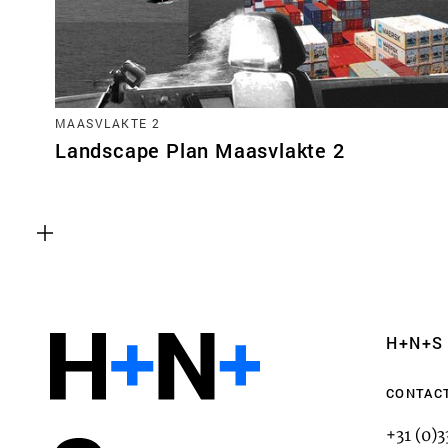
MAASVLAKTE 2
Landscape Plan Maasvlakte 2
Functional cookies
These cookies are necessary for the correct fun
website. Please note, you cannot turn these off
Analytics cookies
H+N+S
This enables us to monitor and improve the pe
websites, as well as to conduct user experience 
CONTAC
anonymously.
+31 (0)