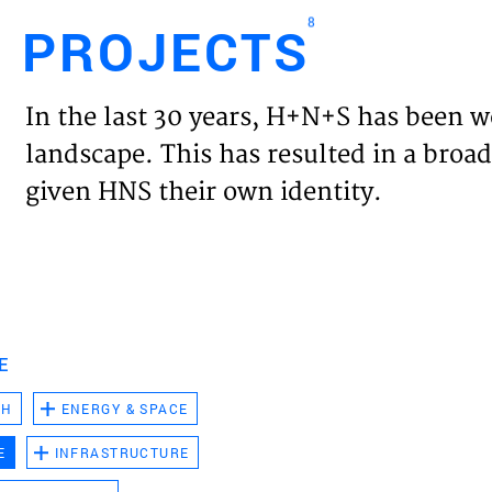
8
PROJECTS
Engl
In the last 30 years, H+N+S has been w
HOME
landscape. This has resulted in a broad
given HNS their own identity.
PROJ
EXPER
VISIO
E
CH
ENERGY & SPACE
NEWS
E
INFRASTRUCTURE