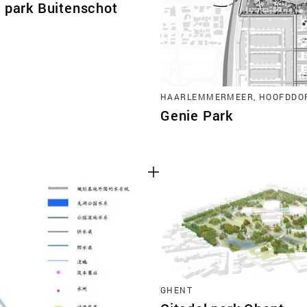
t park Buitenschot
HAARLEMMERMEER, HOOFDDO
Genie Park
GHENT