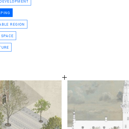
 DEVELOPMENT
TEAM
APING
ABLE REGION
CONT
 SPACE
TURE