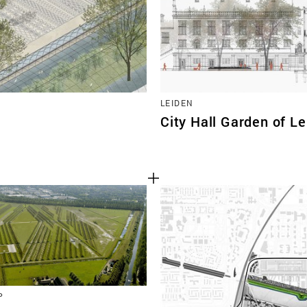
LEIDEN
City Hall Garden of L
P