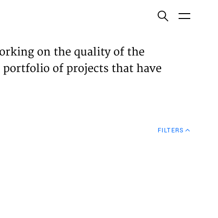
ish
orking on the quality of the
 portfolio of projects that have
ECTS
TISES
FILTERS
N