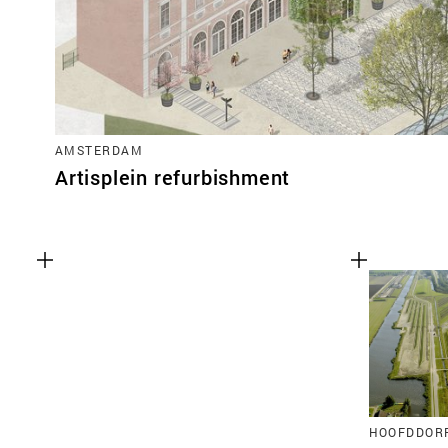
AMSTERDAM
Artisplein refurbishment
HOOFDDOR