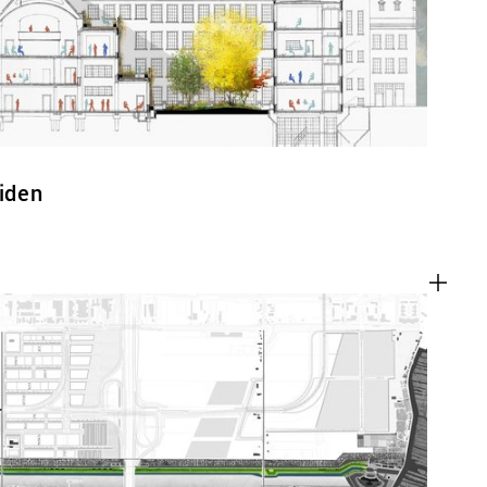
eiden