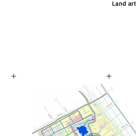
Land ar