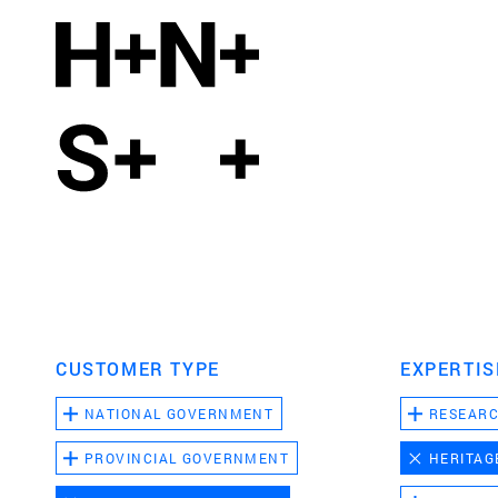
CUSTOMER TYPE
EXPERTIS
NATIONAL GOVERNMENT
RESEAR
PROVINCIAL GOVERNMENT
HERITAG