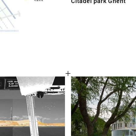
Citadel park Ghent