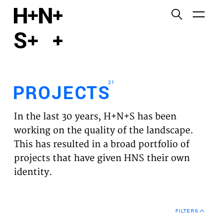
English
Functional cookies
HOME
These cookies are necessary for the correct
functioning of the website. Please note, you cannot
PROJECTS
turn these off.
21
PROJECTS
Third party cookies
EXPERTISES
This allows for embedding content from third-party
In the last 30 years, H+N+S has been
websites, such as YouTube and Vimeo. Disabling
VISION
working on the quality of the landscape.
this might remove some functionality from the
This has resulted in a broad portfolio of
website.
NEWS
projects that have given HNS their own
identity.
Analytics cookies
TEAM
This enables us to monitor and improve the
performance of our websites, as well as to conduct
CONTACT
user experience analysis anonymously.
FILTERS