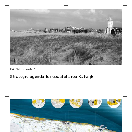
KATWIJK AAN ZEE
Strategic agenda for coastal area Katwijk