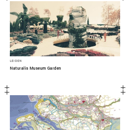
LEIDEN
Naturalis Museum Garden