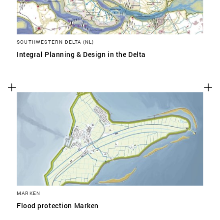
SOUTHWESTERN DELTA (NL)
Integral Planning & Design in the Delta
MARKEN
Flood protection Marken