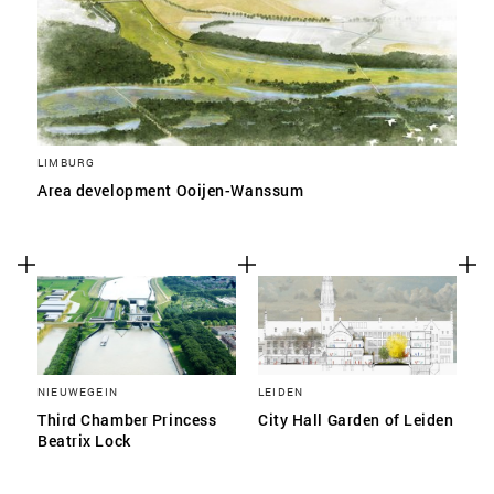
LIMBURG
Area development Ooijen-Wanssum
NIEUWEGEIN
LEIDEN
Third Chamber Princess
City Hall Garden of Leiden
Beatrix Lock