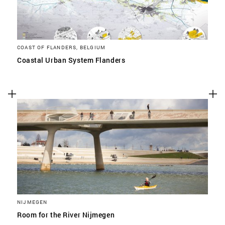
COAST OF FLANDERS, BELGIUM
Coastal Urban System Flanders
NIJMEGEN
Room for the River Nijmegen