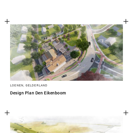
LOENEN, GELDERLAND
Design Plan Den Eikenboom