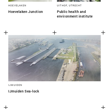
HOEVELAKEN
UITHOF, UTRECHT
Hoevelaken Junction
Public health and
environment institute
IJMUIDEN
IJmuiden Sea-lock