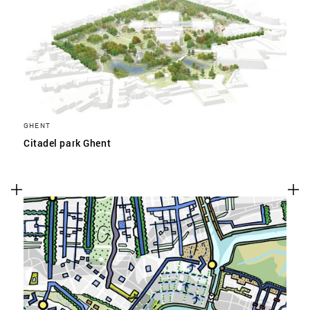
GHENT
Citadel park Ghent