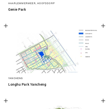
HAARLEMMERMEER, HOOFDDORP
Genie Park
YANCHENG
Longhu Park Yancheng