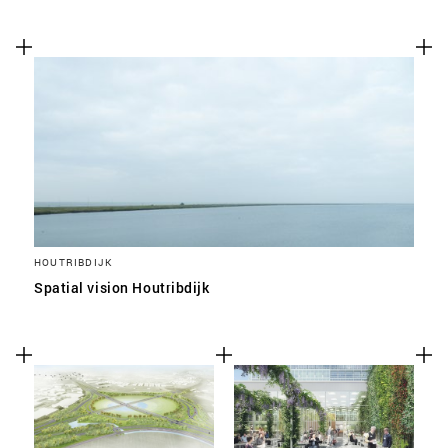
HOUTRIBDIJK
Spatial vision Houtribdijk