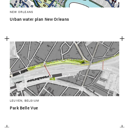
NEW ORLEANS
Urban water plan New Orleans
LEUVEN, BELGIUM
Park Belle Vue