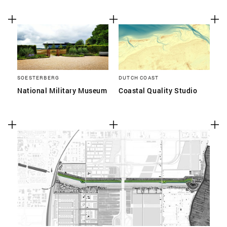
SOESTERBERG
DUTCH COAST
National Military Museum
Coastal Quality Studio