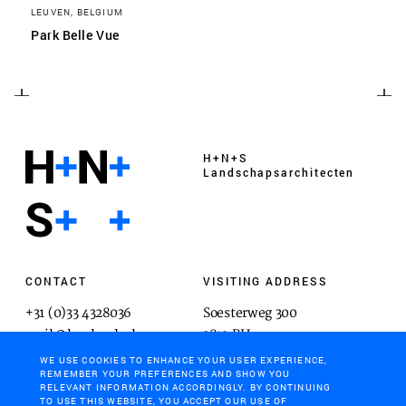
LEUVEN, BELGIUM
Park Belle Vue
H+N+S
Landschaps­architecten
CONTACT
VISITING ADDRESS
+31 (0)33 4328036
Soesterweg 300
mail@hnsland.nl
3812 BH
Amersfoort
WE USE COOKIES TO ENHANCE YOUR USER EXPERIENCE,
REMEMBER YOUR PREFERENCES AND SHOW YOU
RELEVANT INFORMATION ACCORDINGLY. BY CONTINUING
TO USE THIS WEBSITE, YOU ACCEPT OUR USE OF