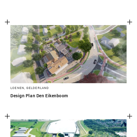
LOENEN, GELDERLAND
Design Plan Den Eikenboom