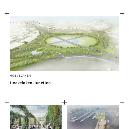
HOEVELAKEN
Hoevelaken Junction