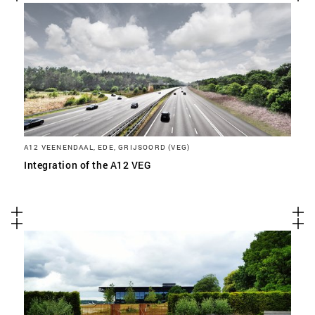
A12 VEENENDAAL, EDE, GRIJSOORD (VEG)
Integration of the A12 VEG