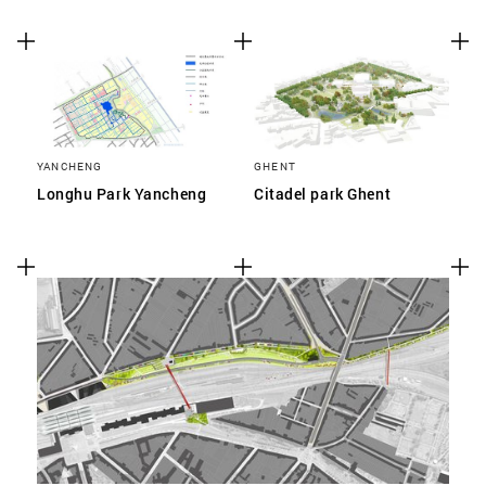
YANCHENG
GHENT
Longhu Park Yancheng
Citadel park Ghent