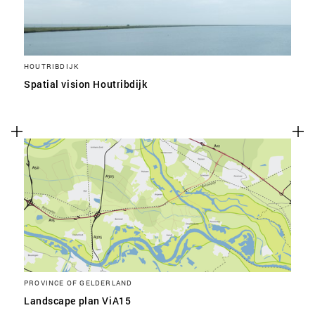
HOUTRIBDIJK
Spatial vision Houtribdijk
PROVINCE OF GELDERLAND
Landscape plan ViA15