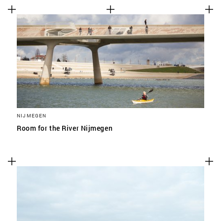
NIJMEGEN
Room for the River Nijmegen