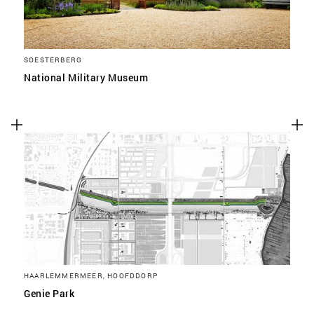
SOESTERBERG
National Military Museum
HAARLEMMERMEER, HOOFDDORP
Genie Park