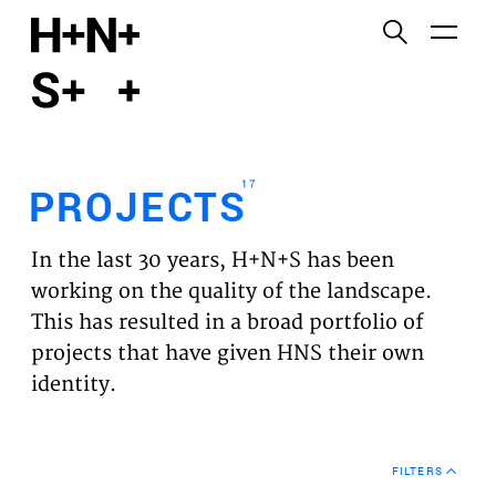
English
Functional cookies
HOME
These cookies are necessary for the correct
functioning of the website. Please note, you cannot
PROJECTS
turn these off.
17
PROJECTS
Third party cookies
EXPERTISES
This allows for embedding content from third-party
In the last 30 years, H+N+S has been
websites, such as YouTube and Vimeo. Disabling
VISION
working on the quality of the landscape.
this might remove some functionality from the
This has resulted in a broad portfolio of
website.
NEWS
projects that have given HNS their own
identity.
Analytics cookies
TEAM
This enables us to monitor and improve the
performance of our websites, as well as to conduct
CONTACT
user experience analysis anonymously.
FILTERS