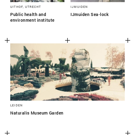
UITHOF, UTRECHT
IJMUIDEN
Public health and
IJmuiden Sea-lock
environment institute
LEIDEN
Naturalis Museum Garden