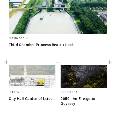
NIEUWEGEIN
Third Chamber Princess Beatrix Lock
LEIDEN
NORTH SEA
City Hall Garden of Leiden
2050 - An Energetic
Odyssey