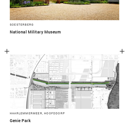
SOESTERBERG
National Military Museum
HAARLEMMERMEER, HOOFDDORP
Genie Park