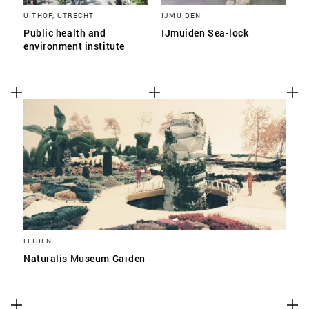
UITHOF, UTRECHT
IJMUIDEN
Public health and
IJmuiden Sea-lock
environment institute
LEIDEN
Naturalis Museum Garden