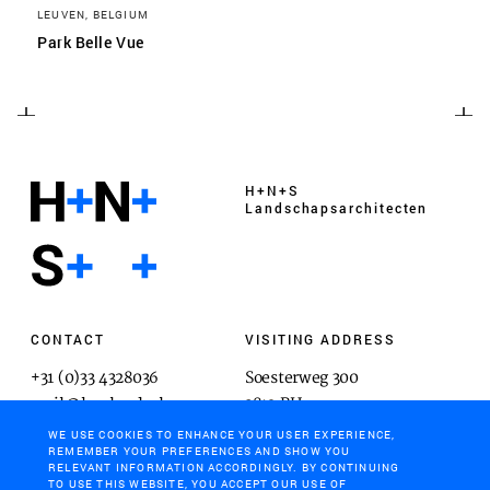
LEUVEN, BELGIUM
Park Belle Vue
H+N+S
Landschaps­architecten
CONTACT
VISITING ADDRESS
+31 (0)33 4328036
Soesterweg 300
mail@hnsland.nl
3812 BH
Amersfoort
WE USE COOKIES TO ENHANCE YOUR USER EXPERIENCE,
REMEMBER YOUR PREFERENCES AND SHOW YOU
RELEVANT INFORMATION ACCORDINGLY. BY CONTINUING
TO USE THIS WEBSITE, YOU ACCEPT OUR USE OF