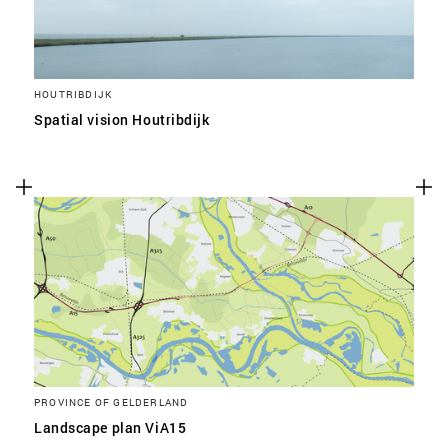
HOUTRIBDIJK
Spatial vision Houtribdijk
PROVINCE OF GELDERLAND
Landscape plan ViA15