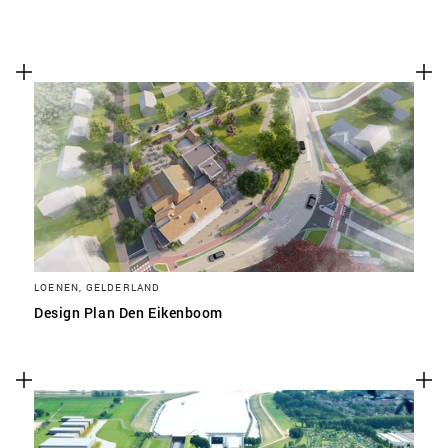
LOENEN, GELDERLAND
Design Plan Den Eikenboom