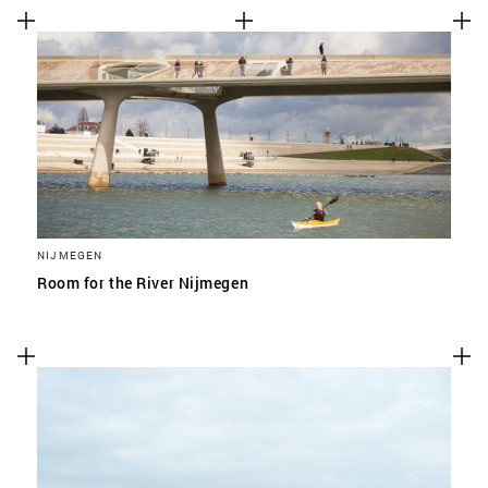
NIJMEGEN
Room for the River Nijmegen