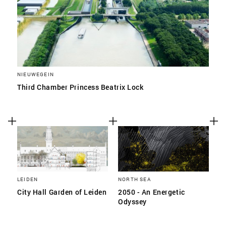
NIEUWEGEIN
Third Chamber Princess Beatrix Lock
LEIDEN
NORTH SEA
City Hall Garden of Leiden
2050 - An Energetic
Odyssey