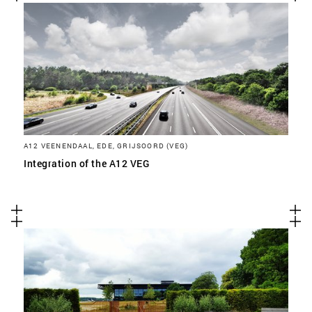
A12 VEENENDAAL, EDE, GRIJSOORD (VEG)
Integration of the A12 VEG