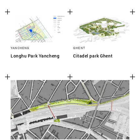
YANCHENG
GHENT
Longhu Park Yancheng
Citadel park Ghent