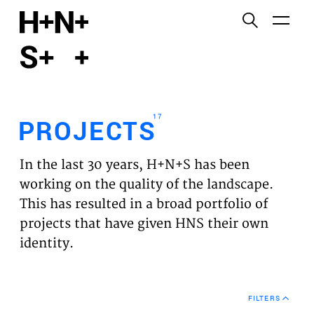
English
Functional cookies
HOME
These cookies are necessary for the correct
functioning of the website. Please note, you cannot
PROJECTS
turn these off.
17
PROJECTS
Third party cookies
EXPERTISES
This allows for embedding content from third-party
In the last 30 years, H+N+S has been
websites, such as YouTube and Vimeo. Disabling
VISION
working on the quality of the landscape.
this might remove some functionality from the
This has resulted in a broad portfolio of
website.
NEWS
projects that have given HNS their own
identity.
Analytics cookies
TEAM
This enables us to monitor and improve the
performance of our websites, as well as to conduct
CONTACT
user experience analysis anonymously.
FILTERS