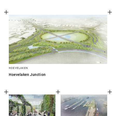
HOEVELAKEN
Hoevelaken Junction