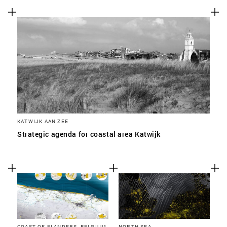
KATWIJK AAN ZEE
Strategic agenda for coastal area Katwijk
COAST OF FLANDERS, BELGIUM
NORTH SEA