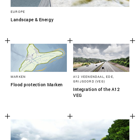
EUROPE
Landscape & Energy
MARKEN
A12 VEENENDAAL, EDE,
GRIJSOORD (VEG)
Flood protection Marken
Integration of the A12
VEG