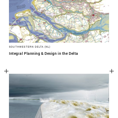
SOUTHWESTERN DELTA (NL)
Integral Planning & Design in the Delta