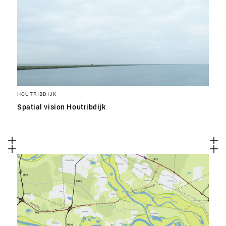
HOUTRIBDIJK
Spatial vision Houtribdijk