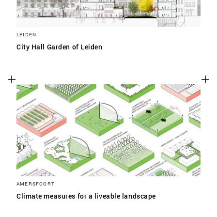
LEIDEN
City Hall Garden of Leiden
AMERSFOORT
Climate measures for a liveable landscape