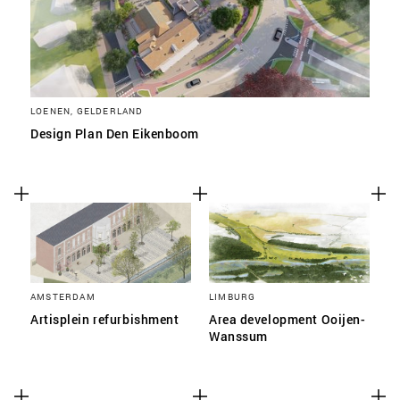
LOENEN, GELDERLAND
Design Plan Den Eikenboom
AMSTERDAM
LIMBURG
Artisplein refurbishment
Area development Ooijen-
Wanssum