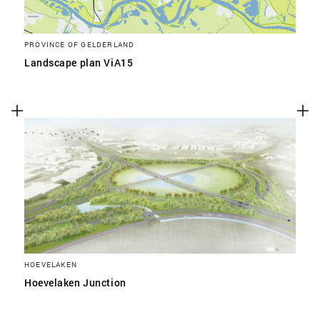
PROVINCE OF GELDERLAND
Landscape plan ViA15
HOEVELAKEN
Hoevelaken Junction