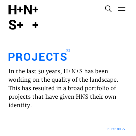
English
Functional cookies
HOME
These cookies are necessary for the correct
functioning of the website. Please note, you cannot
PROJECTS
turn these off.
32
PROJECTS
Third party cookies
EXPERTISES
This allows for embedding content from third-party
In the last 30 years, H+N+S has been
websites, such as YouTube and Vimeo. Disabling
VISION
working on the quality of the landscape.
this might remove some functionality from the
This has resulted in a broad portfolio of
website.
NEWS
projects that have given HNS their own
identity.
Analytics cookies
TEAM
This enables us to monitor and improve the
performance of our websites, as well as to conduct
CONTACT
user experience analysis anonymously.
FILTERS