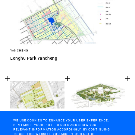
YANCHENG
Longhu Park Yancheng
WERVIK, BELGIUM
GHENT
Wervik
Citadel park Ghent
WE USE COOKIES TO ENHANCE YOUR USER EXPERIENCE,
REMEMBER YOUR PREFERENCES AND SHOW YOU
RELEVANT INFORMATION ACCORDINGLY. BY CONTINUING
TO USE THIS WEBSITE, YOU ACCEPT OUR USE OF