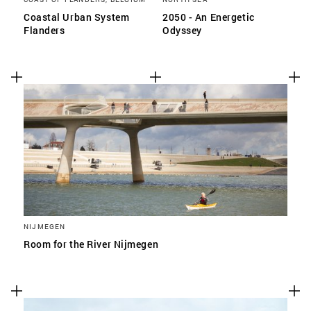
Coastal Urban System
2050 - An Energetic
Flanders
Odyssey
NIJMEGEN
Room for the River Nijmegen