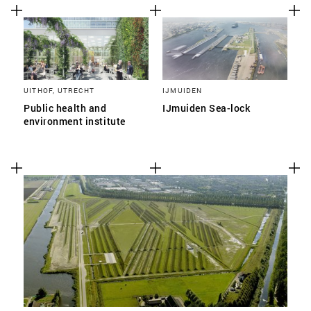
UITHOF, UTRECHT
IJMUIDEN
Public health and
IJmuiden Sea-lock
environment institute