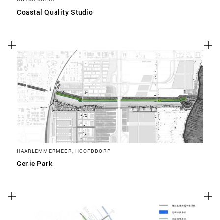
Coastal Quality Studio
HAARLEMMERMEER, HOOFDDORP
Genie Park