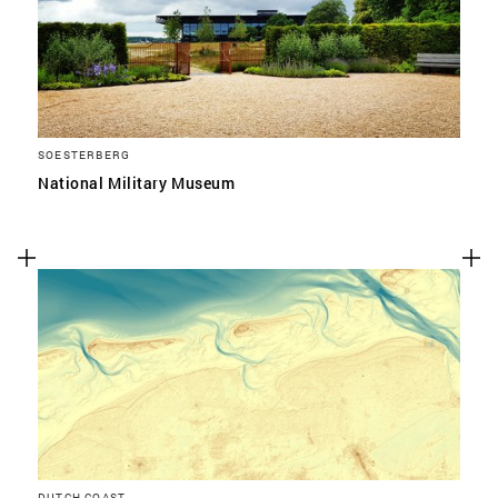
SOESTERBERG
National Military Museum
DUTCH COAST