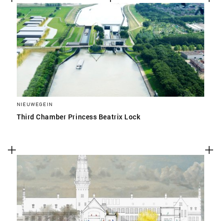
NIEUWEGEIN
Third Chamber Princess Beatrix Lock