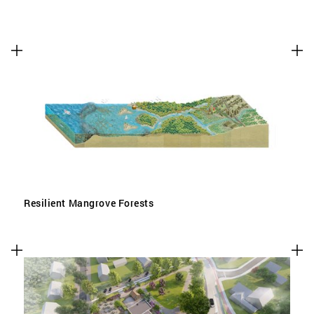
Resilient Mangrove Forests