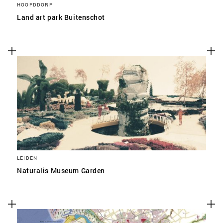
HOOFDDORP
Land art park Buitenschot
LEIDEN
Naturalis Museum Garden