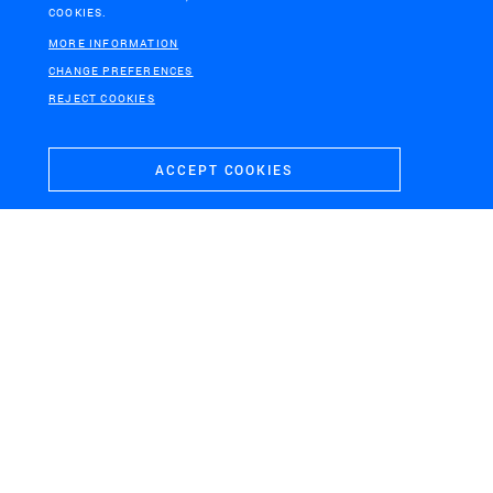
COOKIES.
MORE INFORMATION
CHANGE PREFERENCES
REJECT COOKIES
ACCEPT COOKIES
NEW ORLEANS
Urban water plan New Orleans