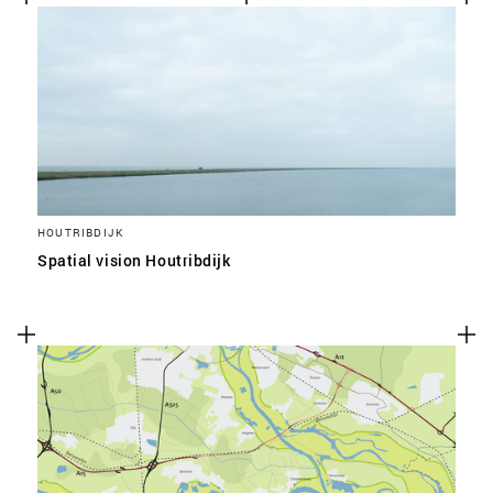
HOUTRIBDIJK
Spatial vision Houtribdijk