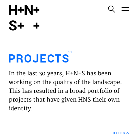
English
Functional cookies
HOME
These cookies are necessary for the correct
functioning of the website. Please note, you cannot
PROJECTS
turn these off.
11
PROJECTS
Third party cookies
EXPERTISES
This allows for embedding content from third-party
In the last 30 years, H+N+S has been
websites, such as YouTube and Vimeo. Disabling
VISION
working on the quality of the landscape.
this might remove some functionality from the
This has resulted in a broad portfolio of
website.
NEWS
projects that have given HNS their own
identity.
Analytics cookies
TEAM
This enables us to monitor and improve the
performance of our websites, as well as to conduct
CONTACT
user experience analysis anonymously.
FILTERS