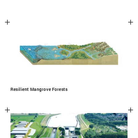
Resilient Mangrove Forests