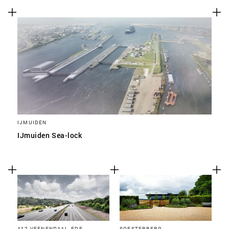
IJMUIDEN
IJmuiden Sea-lock
A12 VEENENDAAL, EDE,
SOESTERBERG