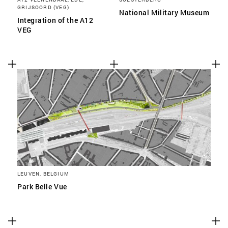
GRIJSOORD (VEG)
National Military Museum
Integration of the A12
VEG
LEUVEN, BELGIUM
Park Belle Vue