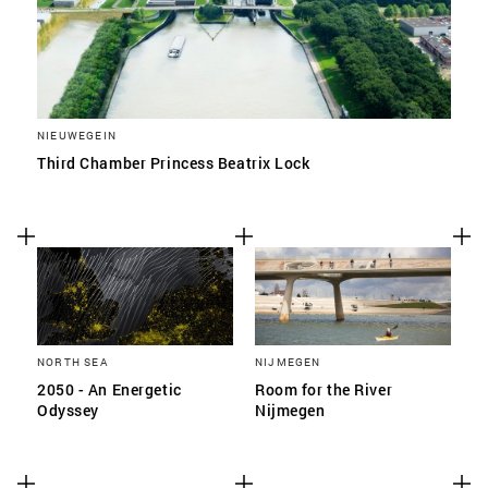
NIEUWEGEIN
Third Chamber Princess Beatrix Lock
NORTH SEA
NIJMEGEN
2050 - An Energetic
Room for the River
Odyssey
Nijmegen