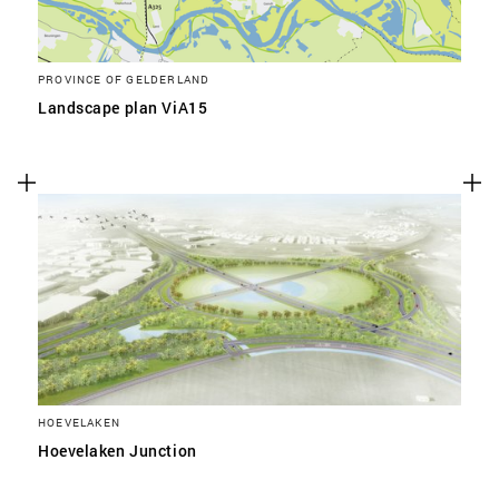
PROVINCE OF GELDERLAND
Landscape plan ViA15
HOEVELAKEN
Hoevelaken Junction