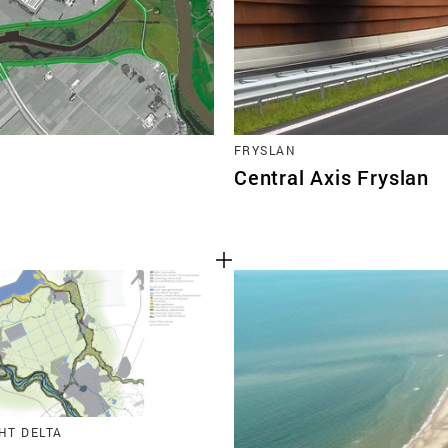
FRYSLAN
Central Axis Fryslan
HT DELTA