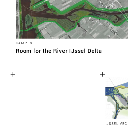
KAMPEN
Room for the River IJssel Delta
IJSSEL-VEC