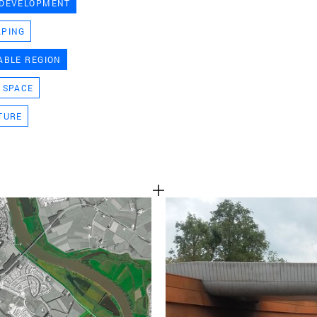
 DEVELOPMENT
TEAM
APING
ABLE REGION
CONT
 SPACE
TURE