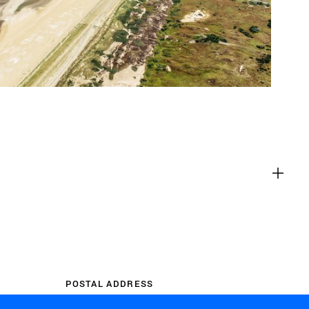
es
g content from third-party websites,
eo. Disabling this might remove some
bsite.
es
t you with relevant ads on third party
as Facebook and Instagram. We also
the different devices you use, as well
 ads. This is to measure ad
POSTAL ADDRESS
 ad billing.