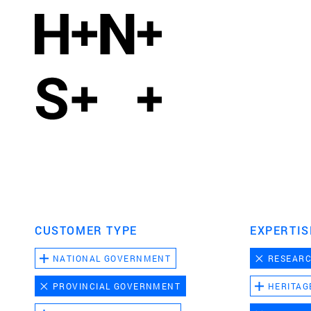
CUSTOMER TYPE
EXPERTIS
NATIONAL GOVERNMENT
RESEAR
PROVINCIAL GOVERNMENT
HERITAG