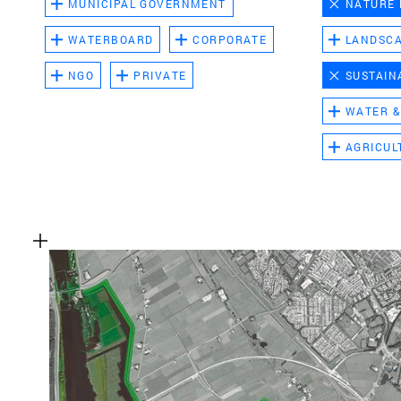
MUNICIPAL GOVERNMENT
NATURE
WATERBOARD
CORPORATE
LANDSC
NGO
PRIVATE
SUSTAIN
WATER &
AGRICUL