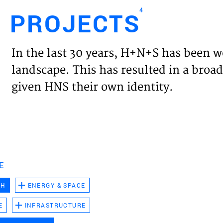
4
PROJECTS
Engl
In the last 30 years, H+N+S has been w
HOME
landscape. This has resulted in a broad
given HNS their own identity.
PROJ
EXPER
VISIO
E
CH
ENERGY & SPACE
NEWS
E
INFRASTRUCTURE