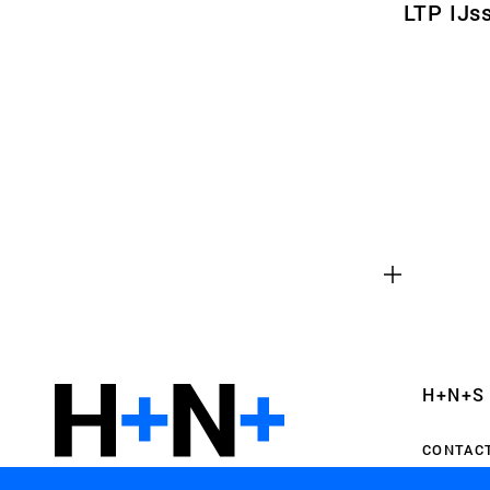
LTP IJs
Functional cookies
These cookies are necessary for the correct fun
website. Please note, you cannot turn these off
Analytics cookies
This enables us to monitor and improve the pe
websites, as well as to conduct user experience 
H+N+S
anonymously.
CONTAC