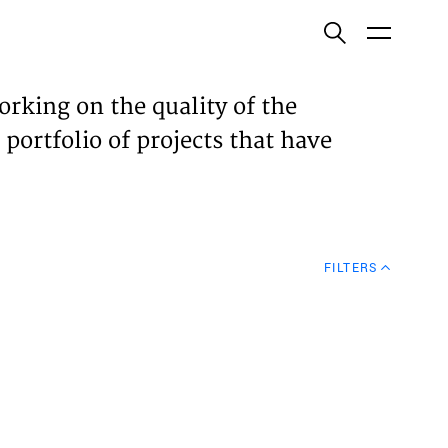
ish
orking on the quality of the
 portfolio of projects that have
ECTS
TISES
FILTERS
N