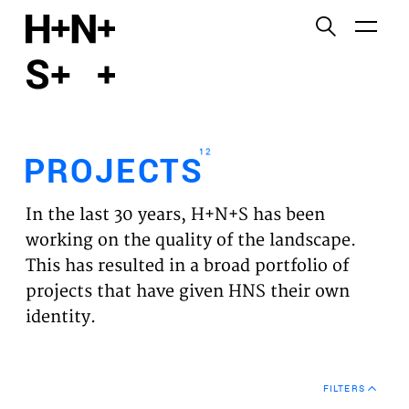
English
Functional cookies
HOME
These cookies are necessary for the correct
functioning of the website. Please note, you cannot
PROJECTS
turn these off.
12
PROJECTS
Third party cookies
EXPERTISES
This allows for embedding content from third-party
In the last 30 years, H+N+S has been
websites, such as YouTube and Vimeo. Disabling
VISION
working on the quality of the landscape.
this might remove some functionality from the
This has resulted in a broad portfolio of
website.
NEWS
projects that have given HNS their own
identity.
Analytics cookies
TEAM
This enables us to monitor and improve the
performance of our websites, as well as to conduct
CONTACT
user experience analysis anonymously.
FILTERS