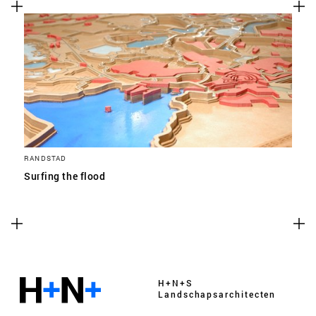
RANDSTAD
Surfing the flood
H+N+S
Landschaps­architecten