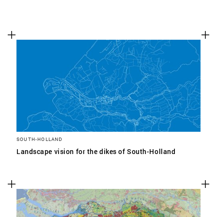
SOUTH-HOLLAND
Landscape vision for the dikes of South-Holland