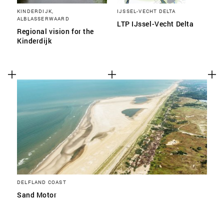
KINDERDIJK,
IJSSEL-VECHT DELTA
ALBLASSERWAARD
LTP IJssel-Vecht Delta
Regional vision for the
Kinderdijk
DELFLAND COAST
Sand Motor