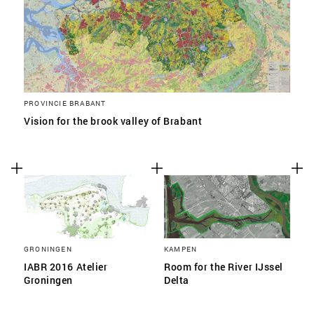
PROVINCIE BRABANT
Vision for the brook valley of Brabant
GRONINGEN
KAMPEN
IABR 2016 Atelier
Room for the River IJssel
Groningen
Delta