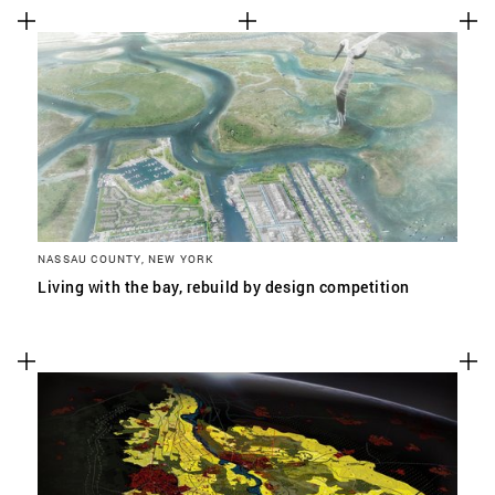
NASSAU COUNTY, NEW YORK
Living with the bay, rebuild by design competition