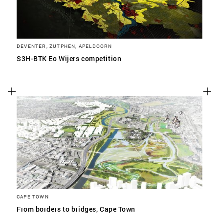
DEVENTER, ZUTPHEN, APELDOORN
S3H-BTK Eo Wijers competition
CAPE TOWN
From borders to bridges, Cape Town