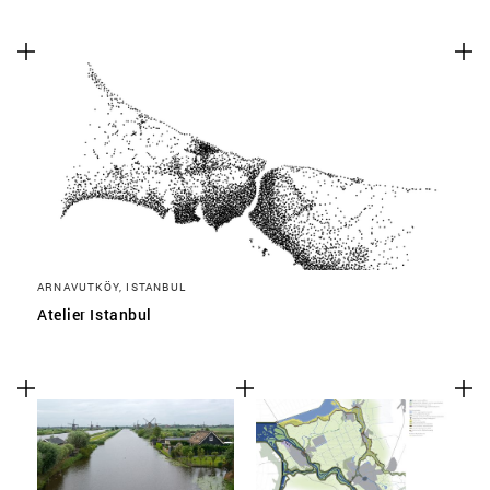
ARNAVUTKÖY, ISTANBUL
Atelier Istanbul