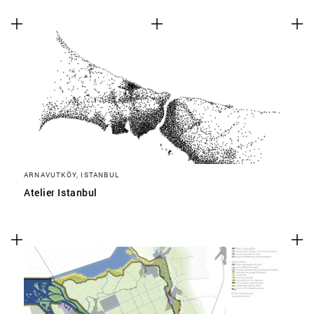
ARNAVUTKÖY, ISTANBUL
Atelier Istanbul