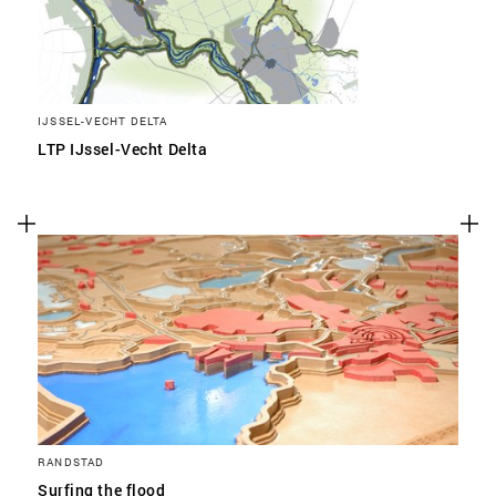
IJSSEL-VECHT DELTA
LTP IJssel-Vecht Delta
RANDSTAD
Surfing the flood