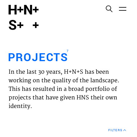
English
Functional cookies
HOME
These cookies are necessary for the correct
functioning of the website. Please note, you cannot
PROJECTS
turn these off.
7
PROJECTS
Third party cookies
EXPERTISES
This allows for embedding content from third-party
In the last 30 years, H+N+S has been
websites, such as YouTube and Vimeo. Disabling
VISION
working on the quality of the landscape.
this might remove some functionality from the
This has resulted in a broad portfolio of
website.
NEWS
projects that have given HNS their own
identity.
Analytics cookies
TEAM
This enables us to monitor and improve the
performance of our websites, as well as to conduct
CONTACT
user experience analysis anonymously.
FILTERS