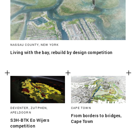
NASSAU COUNTY, NEW YORK
Living with the bay, rebuild by design competition
DEVENTER, ZUTPHEN,
CAPE TOWN
APELDOORN
From borders to bridges,
S3H-BTK Eo Wijers
Cape Town
competition