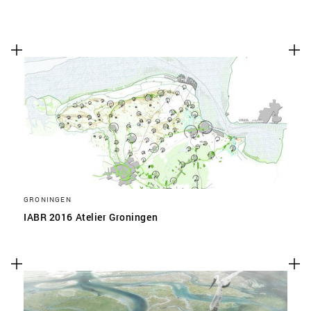
GRONINGEN
IABR 2016 Atelier Groningen