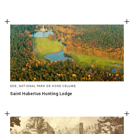
EDE, NATIONAL PARK DE HOGE VELUWE
Saint Hubertus Hunting Lodge