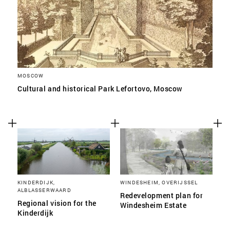
MOSCOW
Cultural and historical Park Lefortovo, Moscow
KINDERDIJK,
WINDESHEIM, OVERIJSSEL
ALBLASSERWAARD
Redevelopment plan for
Regional vision for the
Windesheim Estate
Kinderdijk