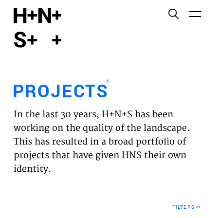
English
Functional cookies
HOME
These cookies are necessary for the correct
functioning of the website. Please note, you cannot
PROJECTS
turn these off.
4
PROJECTS
Third party cookies
EXPERTISES
This allows for embedding content from third-party
In the last 30 years, H+N+S has been
websites, such as YouTube and Vimeo. Disabling
VISION
working on the quality of the landscape.
this might remove some functionality from the
This has resulted in a broad portfolio of
website.
NEWS
projects that have given HNS their own
identity.
Analytics cookies
TEAM
This enables us to monitor and improve the
performance of our websites, as well as to conduct
CONTACT
user experience analysis anonymously.
FILTERS